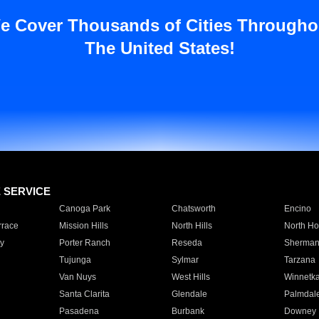
e Cover Thousands of Cities Througho
The United States!
E SERVICE
Canoga Park
Chatsworth
Encino
rrace
Mission Hills
North Hills
North Ho
y
Porter Ranch
Reseda
Sherman
Tujunga
Sylmar
Tarzana
Van Nuys
West Hills
Winnetk
Santa Clarita
Glendale
Palmdal
Pasadena
Burbank
Downey