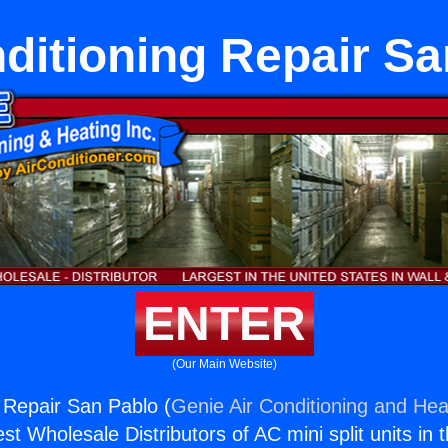
ditioning Repair S
ENTER
(Our Main Website)
g Repair San Pablo (
Genie Air Conditioning and Heat
st Wholesale Distributors of AC mini split units in 