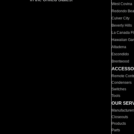
West Covina
Redondo Be
Culver City
Beverly Hills
La Canada Fli
Hawaiian Ga
Altadena
Escondido
Brentwood
ACCESSO
Remote Contr
Condensers
Switches
Tools
OUR SER
Manufacturer
Closeouts
Products
Parts