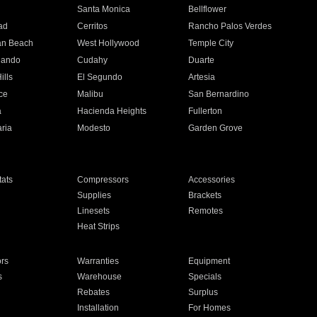
n
Santa Monica
Bellflower
ad
Cerritos
Rancho Palos Verdes
an Beach
West Hollywood
Temple City
nando
Cudahy
Duarte
ills
El Segundo
Artesia
ce
Malibu
San Bernardino
a
Hacienda Heights
Fullerton
ria
Modesto
Garden Grove
ats
Compressors
Accessories
Supplies
Brackets
Linesets
Remotes
Heat Strips
ors
Warranties
Equipment
s
Warehouse
Specials
Rebates
Surplus
Installation
For Homes