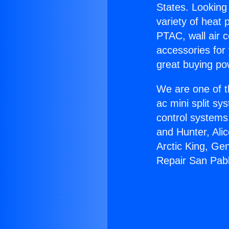
States. Looking 
variety of heat 
PTAC, wall air c
accessories for
great buying po
We are one of t
ac mini split sy
control systems
and Hunter, Ali
Arctic King, Ge
Repair San Pab