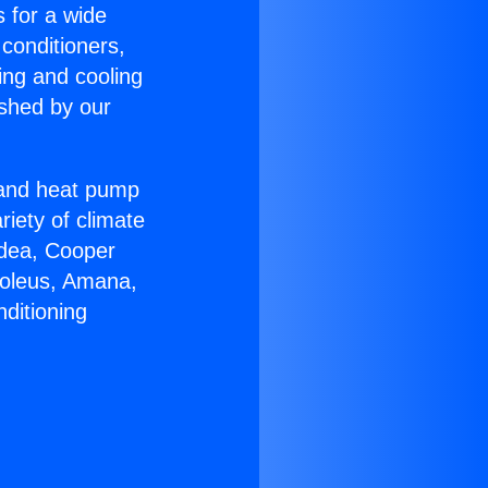
s for a wide
 conditioners,
ing and cooling
ished by our
r and heat pump
riety of climate
idea, Cooper
Soleus, Amana,
ditioning