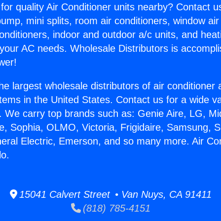
for quality Air Conditioner units nearby? Contact u
pump, mini splits, room air conditioners, window air
onditioners, indoor and outdoor a/c units, and heat
 your AC needs. Wholesale Distributors is accompl
wer!
he largest wholesale distributors of air conditione
stems in the United States. Contact us for a wide va
. We carry top brands such as: Genie Aire, LG, M
ce, Sophia, OLMO, Victoria, Frigidaire, Samsung, 
neral Electric, Emerson, and so many more. Air Con
lo.
15041 Calvert Street • Van Nuys, CA 91411
(818) 785-4151