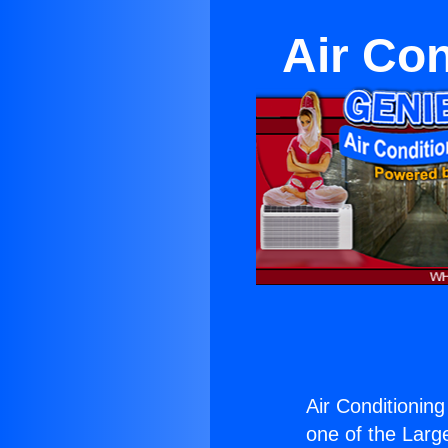
Air Con
Air Conditionin
one of the Large