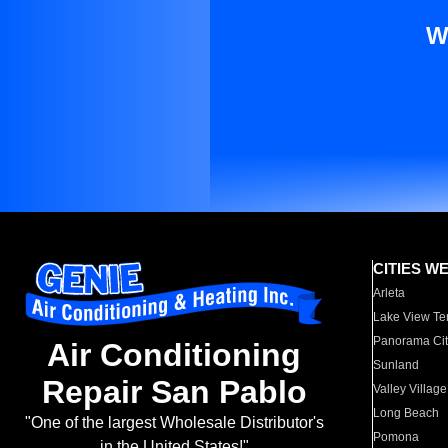
W
CITIES W
Arleta
Lake View Te
Panorama Cit
Air Conditioning
Sunland
Repair San Pablo
Valley Village
Long Beach
"One of the largest Wholesale Distributor's
Pomona
in the United States!"