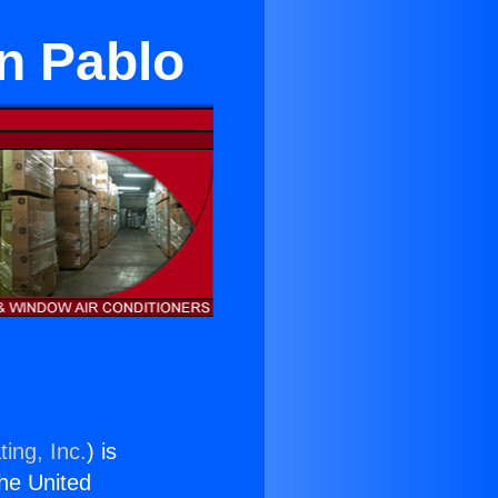
an Pablo
ing, Inc.
) is
the United