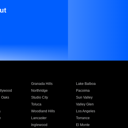
ut
Granada Hills
Lake Balboa
llywood
Northridge
Pacoima
 Oaks
Studio City
Sun Valley
Toluca
Valley Glen
a
Woodland Hills
Los Angeles
e
Lancaster
Torrance
Inglewood
El Monte