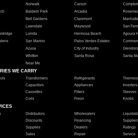
Norwalk
Carson
Compto
ach
Baldwin Park
Arcadia
Roseme
Bell Gardens
Claremont
Manhatt
Lawndale
Maywood
San Fer
ntridge
Lomita
Hermosa Beach
Agoura H
rdens
San Marino
Palos Verdes Estates
Commer
Azusa
City of Industry
Glendor
Whittier
Santa Rosa
Santa Ma
Near Me
RIES WE CARRY
ols
Transformers
Refrigerants
Thermost
Capacitors
Appliances
Inverters
Cassettes
Filters
Sleeves
Coils
Freon
Knobs
VICES
s
Distributors
Wholesalers
Liquidat
Discounts
Financing
Supplier
Supplies
Dealers
Ratings
Sales
Repair
Service