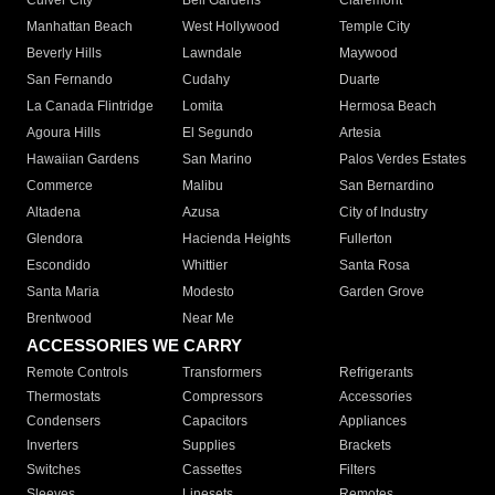
Culver City
Bell Gardens
Claremont
Manhattan Beach
West Hollywood
Temple City
Beverly Hills
Lawndale
Maywood
San Fernando
Cudahy
Duarte
La Canada Flintridge
Lomita
Hermosa Beach
Agoura Hills
El Segundo
Artesia
Hawaiian Gardens
San Marino
Palos Verdes Estates
Commerce
Malibu
San Bernardino
Altadena
Azusa
City of Industry
Glendora
Hacienda Heights
Fullerton
Escondido
Whittier
Santa Rosa
Santa Maria
Modesto
Garden Grove
Brentwood
Near Me
ACCESSORIES WE CARRY
Remote Controls
Transformers
Refrigerants
Thermostats
Compressors
Accessories
Condensers
Capacitors
Appliances
Inverters
Supplies
Brackets
Switches
Cassettes
Filters
Sleeves
Linesets
Remotes