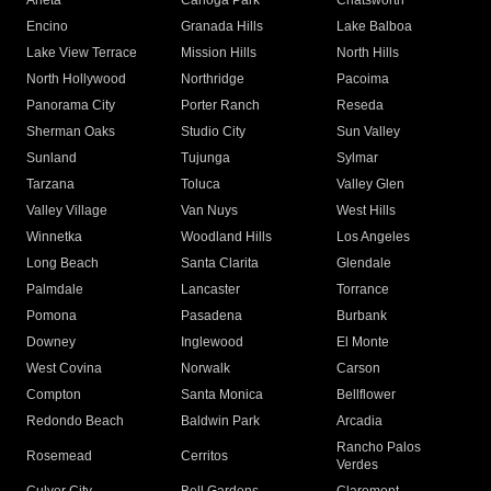
Arleta
Canoga Park
Chatsworth
Encino
Granada Hills
Lake Balboa
Lake View Terrace
Mission Hills
North Hills
North Hollywood
Northridge
Pacoima
Panorama City
Porter Ranch
Reseda
Sherman Oaks
Studio City
Sun Valley
Sunland
Tujunga
Sylmar
Tarzana
Toluca
Valley Glen
Valley Village
Van Nuys
West Hills
Winnetka
Woodland Hills
Los Angeles
Long Beach
Santa Clarita
Glendale
Palmdale
Lancaster
Torrance
Pomona
Pasadena
Burbank
Downey
Inglewood
El Monte
West Covina
Norwalk
Carson
Compton
Santa Monica
Bellflower
Redondo Beach
Baldwin Park
Arcadia
Rancho Palos
Rosemead
Cerritos
Verdes