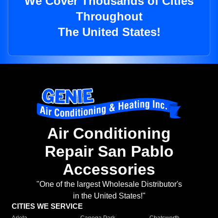
We Cover Thousands of Cities
Throughout
The United States!
Air Conditioning
Repair San Pablo
Accessories
"One of the largest Wholesale Distributor's
in the United States!"
CITIES WE SERVICE