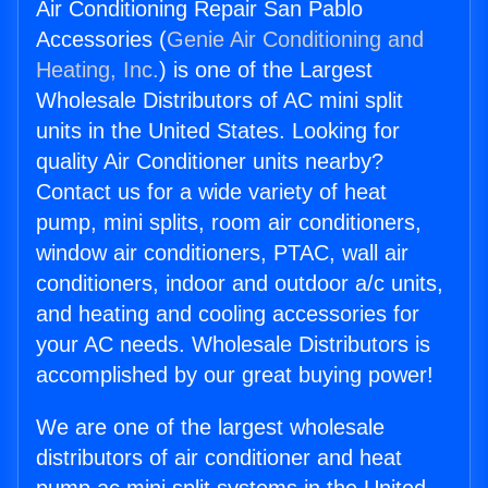
Air Conditioning Repair San Pablo
Accessories (
Genie Air Conditioning and
Heating, Inc.
) is one of the Largest
Wholesale Distributors of AC mini split
units in the United States. Looking for
quality Air Conditioner units nearby?
Contact us for a wide variety of heat
pump, mini splits, room air conditioners,
window air conditioners, PTAC, wall air
conditioners, indoor and outdoor a/c units,
and heating and cooling accessories for
your AC needs. Wholesale Distributors is
accomplished by our great buying power!
We are one of the largest wholesale
distributors of air conditioner and heat