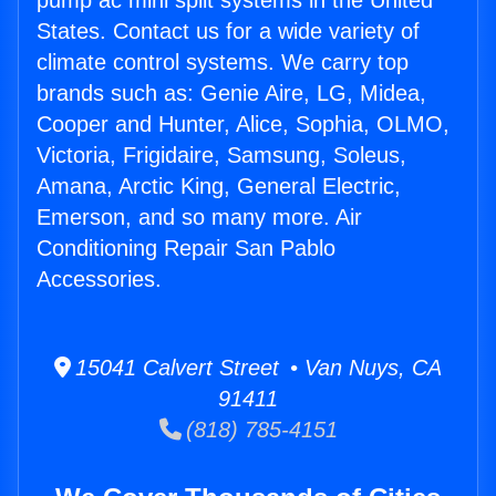
pump ac mini split systems in the United
States. Contact us for a wide variety of
climate control systems. We carry top
brands such as: Genie Aire, LG, Midea,
Cooper and Hunter, Alice, Sophia, OLMO,
Victoria, Frigidaire, Samsung, Soleus,
Amana, Arctic King, General Electric,
Emerson, and so many more. Air
Conditioning Repair San Pablo
Accessories.
15041 Calvert Street • Van Nuys, CA
91411
(818) 785-4151