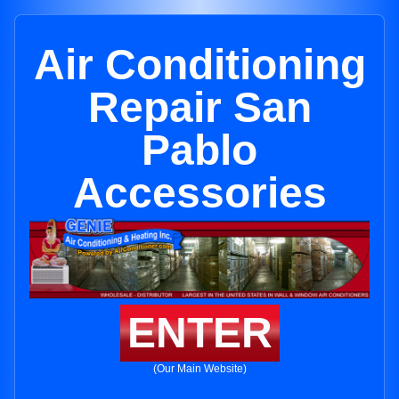
Air Conditioning
Repair San
Pablo
Accessories
ENTER
(Our Main Website)