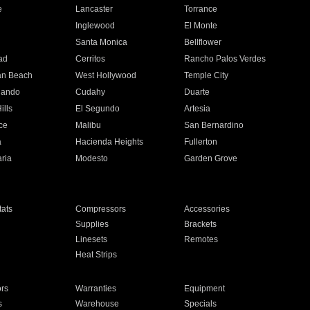
e
Lancaster
Torrance
Inglewood
El Monte
n
Santa Monica
Bellflower
ad
Cerritos
Rancho Palos Verdes
an Beach
West Hollywood
Temple City
nando
Cudahy
Duarte
ills
El Segundo
Artesia
ce
Malibu
San Bernardino
a
Hacienda Heights
Fullerton
ria
Modesto
Garden Grove
ats
Compressors
Accessories
Supplies
Brackets
Linesets
Remotes
Heat Strips
ors
Warranties
Equipment
s
Warehouse
Specials