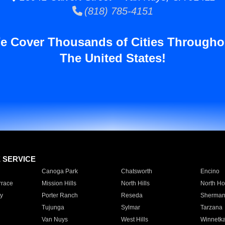
(818) 785-4151
e Cover Thousands of Cities Througho
The United States!
E SERVICE
Canoga Park
Chatsworth
Encino
rrace
Mission Hills
North Hills
North Ho
y
Porter Ranch
Reseda
Sherman
Tujunga
Sylmar
Tarzana
Van Nuys
West Hills
Winnetk