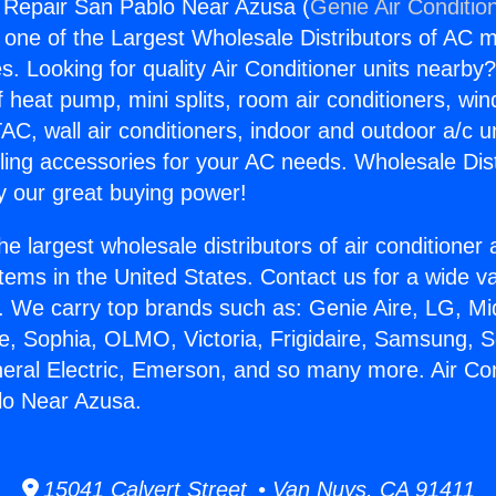
g Repair San Pablo Near Azusa (
Genie Air Conditio
s one of the Largest Wholesale Distributors of AC min
s. Looking for quality Air Conditioner units nearby
f heat pump, mini splits, room air conditioners, win
AC, wall air conditioners, indoor and outdoor a/c u
ling accessories for your AC needs. Wholesale Dist
 our great buying power!
he largest wholesale distributors of air conditione
stems in the United States. Contact us for a wide va
. We carry top brands such as: Genie Aire, LG, M
ce, Sophia, OLMO, Victoria, Frigidaire, Samsung, 
neral Electric, Emerson, and so many more. Air Con
lo Near Azusa.
15041 Calvert Street • Van Nuys, CA 91411