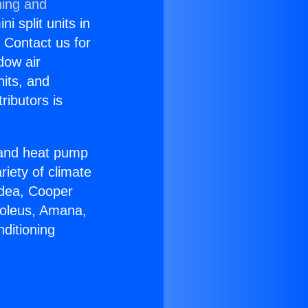
ning and
i split units in
? Contact us for
dow air
nits, and
ributors is
r and heat pump
riety of climate
idea, Cooper
Soleus, Amana,
ditioning