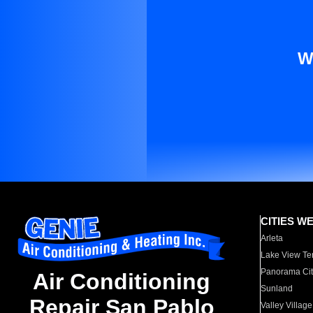
W
CITIES W
Arleta
Lake View Te
Panorama Cit
Air Conditioning
Sunland
Repair San Pablo
Valley Village