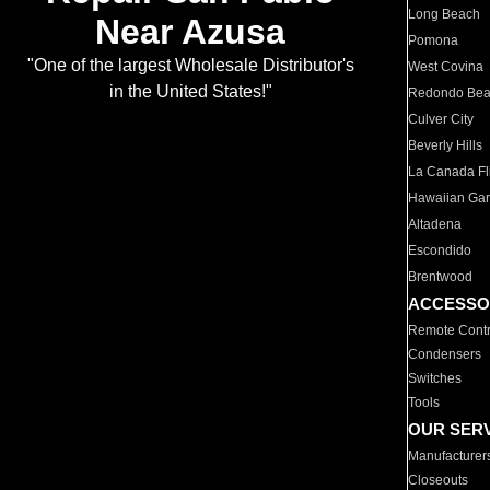
Long Beach
Near Azusa
Pomona
"One of the largest Wholesale Distributor's
West Covina
in the United States!"
Redondo Be
Culver City
Beverly Hills
La Canada Fli
Hawaiian Ga
Altadena
Escondido
Brentwood
ACCESSO
Remote Contr
Condensers
Switches
Tools
OUR SER
Manufacturer
Closeouts