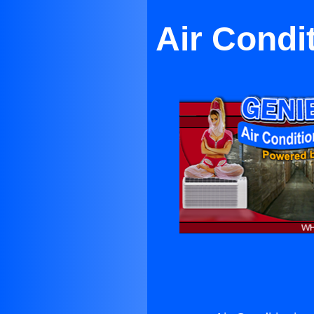
Air Condi