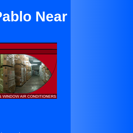
Pablo Near