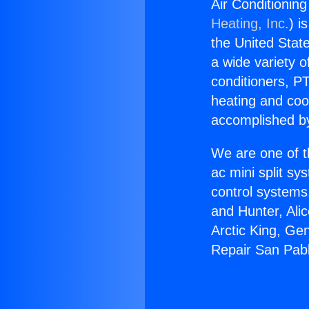
Air Conditionin
Heating, Inc.
) i
the United State
a wide variety o
conditioners, PT
heating and coo
accomplished by
We are one of t
ac mini split sy
control systems
and Hunter, Ali
Arctic King, Ge
Repair San Pab