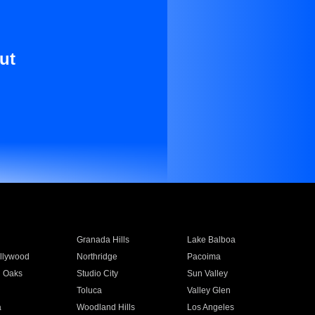
ut
Granada Hills
Lake Balboa
llywood
Northridge
Pacoima
 Oaks
Studio City
Sun Valley
Toluca
Valley Glen
a
Woodland Hills
Los Angeles