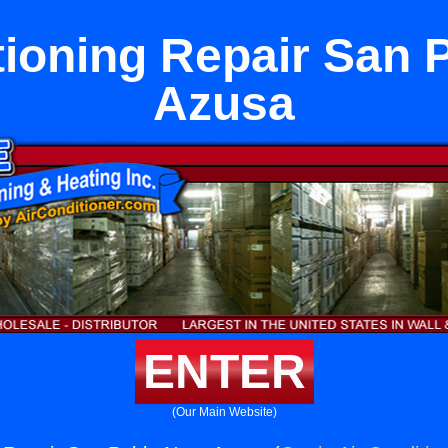
tioning Repair San 
Azusa
ENTER
(Our Main Website)