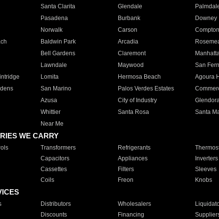
Santa Clarita
Glendale
Palmdal
Pasadena
Burbank
Downey
Norwalk
Carson
Compto
ach
Baldwin Park
Arcadia
Roseme
Bell Gardens
Claremont
Manhatt
Lawndale
Maywood
San Fer
ntridge
Lomita
Hermosa Beach
Agoura H
rdens
San Marino
Palos Verdes Estates
Commer
Azusa
City of Industry
Glendor
Whittier
Santa Rosa
Santa Ma
Near Me
RIES WE CARRY
ols
Transformers
Refrigerants
Thermost
Capacitors
Appliances
Inverters
Cassettes
Filters
Sleeves
Coils
Freon
Knobs
VICES
s
Distributors
Wholesalers
Liquidat
Discounts
Financing
Supplier