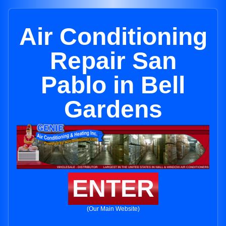
Air Conditioning
Repair San
Pablo in Bell
Gardens
ENTER
(Our Main Website)