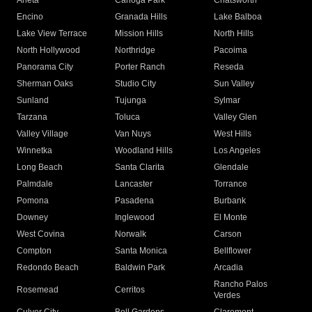
Arleta
Canoga Park
Chatsworth
Encino
Granada Hills
Lake Balboa
Lake View Terrace
Mission Hills
North Hills
North Hollywood
Northridge
Pacoima
Panorama City
Porter Ranch
Reseda
Sherman Oaks
Studio City
Sun Valley
Sunland
Tujunga
Sylmar
Tarzana
Toluca
Valley Glen
Valley Village
Van Nuys
West Hills
Winnetka
Woodland Hills
Los Angeles
Long Beach
Santa Clarita
Glendale
Palmdale
Lancaster
Torrance
Pomona
Pasadena
Burbank
Downey
Inglewood
El Monte
West Covina
Norwalk
Carson
Compton
Santa Monica
Bellflower
Redondo Beach
Baldwin Park
Arcadia
Rancho Palos
Rosemead
Cerritos
Verdes