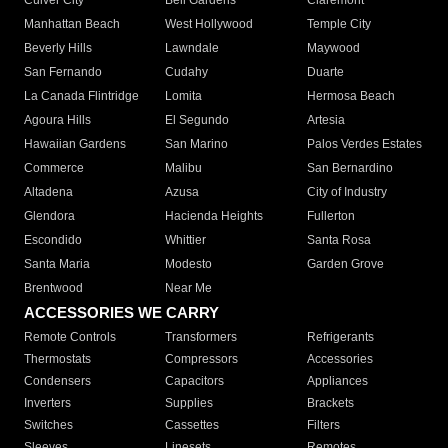
Culver City
Bell Gardens
Claremont
Manhattan Beach
West Hollywood
Temple City
Beverly Hills
Lawndale
Maywood
San Fernando
Cudahy
Duarte
La Canada Flintridge
Lomita
Hermosa Beach
Agoura Hills
El Segundo
Artesia
Hawaiian Gardens
San Marino
Palos Verdes Estates
Commerce
Malibu
San Bernardino
Altadena
Azusa
City of Industry
Glendora
Hacienda Heights
Fullerton
Escondido
Whittier
Santa Rosa
Santa Maria
Modesto
Garden Grove
Brentwood
Near Me
ACCESSORIES WE CARRY
Remote Controls
Transformers
Refrigerants
Thermostats
Compressors
Accessories
Condensers
Capacitors
Appliances
Inverters
Supplies
Brackets
Switches
Cassettes
Filters
Sleeves
Linesets
Remotes