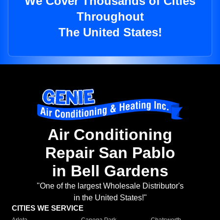
We Cover Thousands of Cities
Throughout
The United States!
Air Conditioning
Repair San Pablo
in Bell Gardens
"One of the largest Wholesale Distributor's
in the United States!"
CITIES WE SERVICE