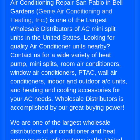
Air Conditioning Repair San Pablo in Bell
Gardens (
Genie Air Conditioning and
Heating, Inc.
) is one of the Largest
Wholesale Distributors of AC mini split
units in the United States. Looking for
quality Air Conditioner units nearby?
Contact us for a wide variety of heat
pump, mini splits, room air conditioners,
window air conditioners, PTAC, wall air
conditioners, indoor and outdoor a/c units,
and heating and cooling accessories for
your AC needs. Wholesale Distributors is
accomplished by our great buying power!
We are one of the largest wholesale
distributors of air conditioner and heat