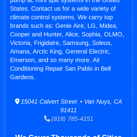
pump ac mini split systems in the United
States. Contact us for a wide variety of
climate control systems. We carry top
brands such as: Genie Aire, LG, Midea,
Cooper and Hunter, Alice, Sophia, OLMO,
Victoria, Frigidaire, Samsung, Soleus,
Amana, Arctic King, General Electric,
Emerson, and so many more. Air
Conditioning Repair San Pablo in Bell
Gardens.
15041 Calvert Street • Van Nuys, CA
91411
(818) 785-4151