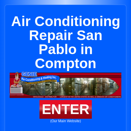
Air Conditioning
Repair San
Pablo in
Compton
ENTER
(Our Main Website)