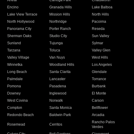
Arleta
Canoga Park
Chatsworth
Encino
Granada Hills
Lake Balboa
Lake View Terrace
Mission Hills
North Hills
North Hollywood
Northridge
Pacoima
Panorama City
Porter Ranch
Reseda
Sherman Oaks
Studio City
Sun Valley
Sunland
Tujunga
Sylmar
Tarzana
Toluca
Valley Glen
Valley Village
Van Nuys
West Hills
Winnetka
Woodland Hills
Los Angeles
Long Beach
Santa Clarita
Glendale
Palmdale
Lancaster
Torrance
Pomona
Pasadena
Burbank
Downey
Inglewood
El Monte
West Covina
Norwalk
Carson
Compton
Santa Monica
Bellflower
Redondo Beach
Baldwin Park
Arcadia
Rancho Palos
Rosemead
Cerritos
Verdes