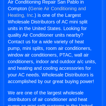
Air Conditioning Repair San Pablo in
Compton (
Genie Air Conditioning and
Heating, Inc.
) is one of the Largest
Wholesale Distributors of AC mini split
units in the United States. Looking for
quality Air Conditioner units nearby?
Contact us for a wide variety of heat
pump, mini splits, room air conditioners,
window air conditioners, PTAC, wall air
conditioners, indoor and outdoor a/c units,
and heating and cooling accessories for
your AC needs. Wholesale Distributors is
accomplished by our great buying power!
We are one of the largest wholesale
distributors of air conditioner and heat