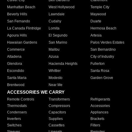
Culver City
Bell Gardens
Claremont
Manhattan Beach
West Hollywood
Temple City
Beverly Hills
Lawndale
Maywood
San Fernando
Cudahy
Duarte
La Canada Flintridge
Lomita
Hermosa Beach
Agoura Hills
El Segundo
Artesia
Hawaiian Gardens
San Marino
Palos Verdes Estates
Commerce
Malibu
San Bernardino
Altadena
Azusa
City of Industry
Glendora
Hacienda Heights
Fullerton
Escondido
Whittier
Santa Rosa
Santa Maria
Modesto
Garden Grove
Brentwood
Near Me
ACCESSORIES WE CARRY
Remote Controls
Transformers
Refrigerants
Thermostats
Compressors
Accessories
Condensers
Capacitors
Appliances
Inverters
Supplies
Brackets
Switches
Cassettes
Filters
Sleeves
Linesets
Remotes