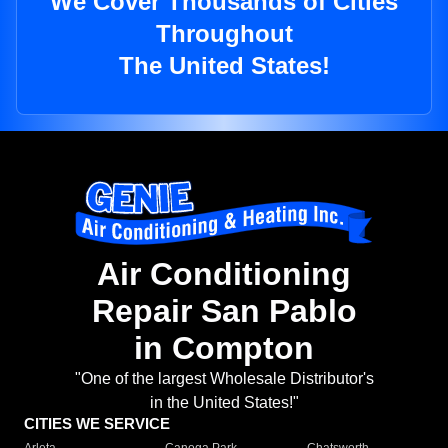
We Cover Thousands of Cities
Throughout
The United States!
Air Conditioning
Repair San Pablo
in Compton
"One of the largest Wholesale Distributor's
in the United States!"
CITIES WE SERVICE