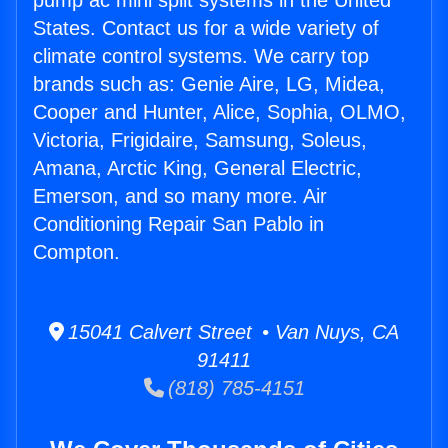
pump ac mini split systems in the United
States. Contact us for a wide variety of
climate control systems. We carry top
brands such as: Genie Aire, LG, Midea,
Cooper and Hunter, Alice, Sophia, OLMO,
Victoria, Frigidaire, Samsung, Soleus,
Amana, Arctic King, General Electric,
Emerson, and so many more. Air
Conditioning Repair San Pablo in
Compton.
15041 Calvert Street • Van Nuys, CA
91411
(818) 785-4151