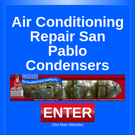
Air Conditioning
Repair San
Pablo
Condensers
ENTER
(Our Main Website)