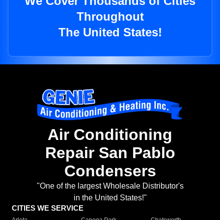
We Cover Thousands of Cities
Throughout
The United States!
Air Conditioning
Repair San Pablo
Condensers
"One of the largest Wholesale Distributor's
in the United States!"
CITIES WE SERVICE