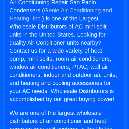
Air Conditioning Repair San Pablo
Condensers (
Genie Air Conditioning and
Heating, Inc.
) is one of the Largest
Wholesale Distributors of AC mini split
units in the United States. Looking for
quality Air Conditioner units nearby?
Contact us for a wide variety of heat
pump, mini splits, room air conditioners,
window air conditioners, PTAC, wall air
conditioners, indoor and outdoor a/c units,
and heating and cooling accessories for
your AC needs. Wholesale Distributors is
accomplished by our great buying power!
We are one of the largest wholesale
distributors of air conditioner and heat