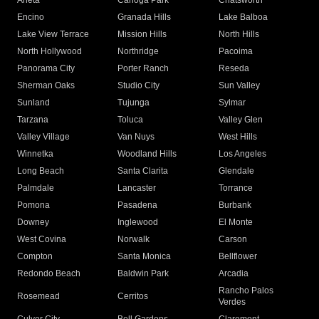
Arleta
Canoga Park
Chatsworth
Encino
Granada Hills
Lake Balboa
Lake View Terrace
Mission Hills
North Hills
North Hollywood
Northridge
Pacoima
Panorama City
Porter Ranch
Reseda
Sherman Oaks
Studio City
Sun Valley
Sunland
Tujunga
Sylmar
Tarzana
Toluca
Valley Glen
Valley Village
Van Nuys
West Hills
Winnetka
Woodland Hills
Los Angeles
Long Beach
Santa Clarita
Glendale
Palmdale
Lancaster
Torrance
Pomona
Pasadena
Burbank
Downey
Inglewood
El Monte
West Covina
Norwalk
Carson
Compton
Santa Monica
Bellflower
Redondo Beach
Baldwin Park
Arcadia
Rancho Palos
Rosemead
Cerritos
Verdes