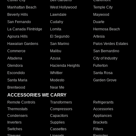
Culver City
Bell Gardens
Claremont
Manhattan Beach
West Hollywood
Temple City
Beverly Hills
Lawndale
Maywood
San Fernando
Cudahy
Duarte
La Canada Flintridge
Lomita
Hermosa Beach
Agoura Hills
El Segundo
Artesia
Hawaiian Gardens
San Marino
Palos Verdes Estates
Commerce
Malibu
San Bernardino
Altadena
Azusa
City of Industry
Glendora
Hacienda Heights
Fullerton
Escondido
Whittier
Santa Rosa
Santa Maria
Modesto
Garden Grove
Brentwood
Near Me
ACCESSORIES WE CARRY
Remote Controls
Transformers
Refrigerants
Thermostats
Compressors
Accessories
Condensers
Capacitors
Appliances
Inverters
Supplies
Brackets
Switches
Cassettes
Filters
Sleeves
Linesets
Remotes