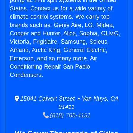
pump ac mini split systems in the United
States. Contact us for a wide variety of
climate control systems. We carry top
brands such as: Genie Aire, LG, Midea,
Cooper and Hunter, Alice, Sophia, OLMO,
Victoria, Frigidaire, Samsung, Soleus,
Amana, Arctic King, General Electric,
Emerson, and so many more. Air
Conditioning Repair San Pablo
Condensers.
15041 Calvert Street • Van Nuys, CA
91411
(818) 785-4151