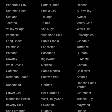
Panorama City
Porter Ranch
Reseda
Sherman Oaks
Studio City
Sun Valley
Sunland
Tujunga
Sylmar
Tarzana
Toluca
Valley Glen
Valley Village
Van Nuys
West Hills
Winnetka
Woodland Hills
Los Angeles
Long Beach
Santa Clarita
Glendale
Palmdale
Lancaster
Torrance
Pomona
Pasadena
Burbank
Downey
Inglewood
El Monte
West Covina
Norwalk
Carson
Compton
Santa Monica
Bellflower
Redondo Beach
Baldwin Park
Arcadia
Rancho Palos
Rosemead
Cerritos
Verdes
Culver City
Bell Gardens
Claremont
Manhattan Beach
West Hollywood
Temple City
Beverly Hills
Lawndale
Maywood
San Fernando
Cudahy
Duarte