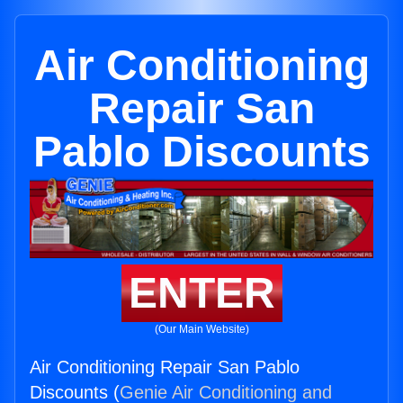
Air Conditioning
Repair San
Pablo Discounts
ENTER
(Our Main Website)
Air Conditioning Repair San Pablo
Discounts (
Genie Air Conditioning and