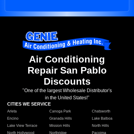
Air Conditioning
Repair San Pablo
Discounts
"One of the largest Wholesale Distributor's
in the United States!"
CITIES WE SERVICE
Arleta
Canoga Park
Chatsworth
Encino
Granada Hills
Lake Balboa
Lake View Terrace
Mission Hills
North Hills
North Hollywood
Northridge
Pacoima