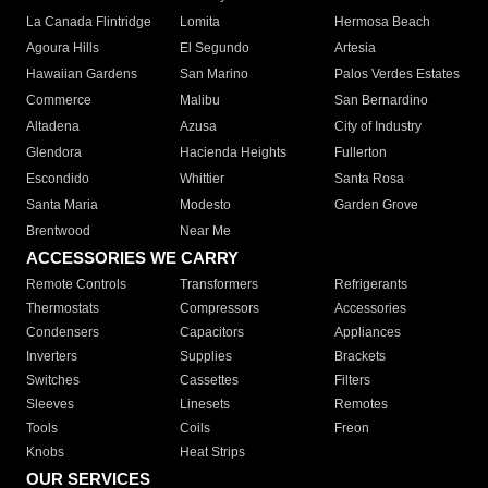
La Canada Flintridge
Lomita
Hermosa Beach
Agoura Hills
El Segundo
Artesia
Hawaiian Gardens
San Marino
Palos Verdes Estates
Commerce
Malibu
San Bernardino
Altadena
Azusa
City of Industry
Glendora
Hacienda Heights
Fullerton
Escondido
Whittier
Santa Rosa
Santa Maria
Modesto
Garden Grove
Brentwood
Near Me
ACCESSORIES WE CARRY
Remote Controls
Transformers
Refrigerants
Thermostats
Compressors
Accessories
Condensers
Capacitors
Appliances
Inverters
Supplies
Brackets
Switches
Cassettes
Filters
Sleeves
Linesets
Remotes
Tools
Coils
Freon
Knobs
Heat Strips
OUR SERVICES