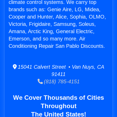
climate control systems. We carry top
brands such as: Genie Aire, LG, Midea,
Cooper and Hunter, Alice, Sophia, OLMO,
Victoria, Frigidaire, Samsung, Soleus,
Amana, Arctic King, General Electric,
Emerson, and so many more. Air
Conditioning Repair San Pablo Discounts.
15041 Calvert Street • Van Nuys, CA
91411
(818) 785-4151
We Cover Thousands of Cities
Throughout
The United States!