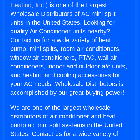
Heating, Inc.
) is one of the Largest
Wholesale Distributors of AC mini split
units in the United States. Looking for
quality Air Conditioner units nearby?
Contact us for a wide variety of heat
pump, mini splits, room air conditioners,
window air conditioners, PTAC, wall air
conditioners, indoor and outdoor a/c units,
and heating and cooling accessories for
your AC needs. Wholesale Distributors is
accomplished by our great buying power!
We are one of the largest wholesale
distributors of air conditioner and heat
pump ac mini split systems in the United
States. Contact us for a wide variety of