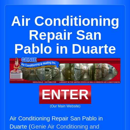
Air Conditioning
Repair San
Pablo in Duarte
ENTER
(Our Main Website)
Air Conditioning Repair San Pablo in
Duarte (
Genie Air Conditioning and