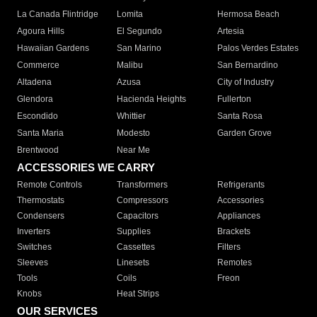
La Canada Flintridge
Lomita
Hermosa Beach
Agoura Hills
El Segundo
Artesia
Hawaiian Gardens
San Marino
Palos Verdes Estates
Commerce
Malibu
San Bernardino
Altadena
Azusa
City of Industry
Glendora
Hacienda Heights
Fullerton
Escondido
Whittier
Santa Rosa
Santa Maria
Modesto
Garden Grove
Brentwood
Near Me
ACCESSORIES WE CARRY
Remote Controls
Transformers
Refrigerants
Thermostats
Compressors
Accessories
Condensers
Capacitors
Appliances
Inverters
Supplies
Brackets
Switches
Cassettes
Filters
Sleeves
Linesets
Remotes
Tools
Coils
Freon
Knobs
Heat Strips
OUR SERVICES