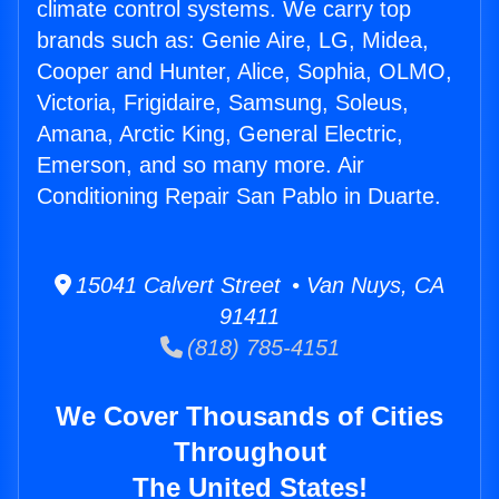
climate control systems. We carry top
brands such as: Genie Aire, LG, Midea,
Cooper and Hunter, Alice, Sophia, OLMO,
Victoria, Frigidaire, Samsung, Soleus,
Amana, Arctic King, General Electric,
Emerson, and so many more. Air
Conditioning Repair San Pablo in Duarte.
15041 Calvert Street • Van Nuys, CA
91411
(818) 785-4151
We Cover Thousands of Cities
Throughout
The United States!