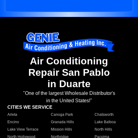
Air Conditioning
Repair San Pablo
in Duarte
"One of the largest Wholesale Distributor's
in the United States!"
CITIES WE SERVICE
Arleta
Canoga Park
Chatsworth
Encino
Granada Hills
Lake Balboa
Lake View Terrace
Mission Hills
North Hills
North Hollywood
Northridge
Pacoima