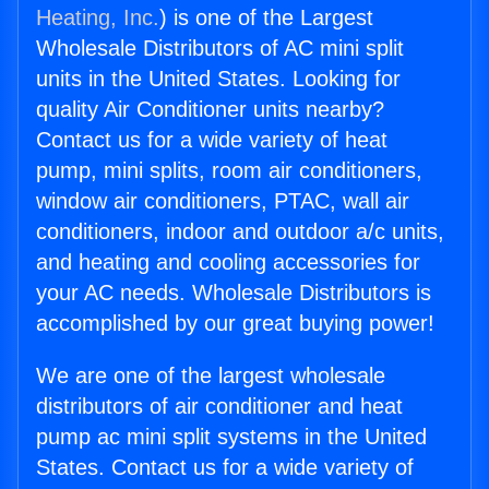
Heating, Inc.
) is one of the Largest
Wholesale Distributors of AC mini split
units in the United States. Looking for
quality Air Conditioner units nearby?
Contact us for a wide variety of heat
pump, mini splits, room air conditioners,
window air conditioners, PTAC, wall air
conditioners, indoor and outdoor a/c units,
and heating and cooling accessories for
your AC needs. Wholesale Distributors is
accomplished by our great buying power!
We are one of the largest wholesale
distributors of air conditioner and heat
pump ac mini split systems in the United
States. Contact us for a wide variety of