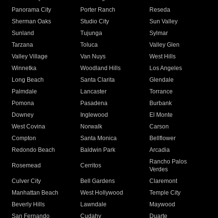
Panorama City
Porter Ranch
Reseda
Sherman Oaks
Studio City
Sun Valley
Sunland
Tujunga
Sylmar
Tarzana
Toluca
Valley Glen
Valley Village
Van Nuys
West Hills
Winnetka
Woodland Hills
Los Angeles
Long Beach
Santa Clarita
Glendale
Palmdale
Lancaster
Torrance
Pomona
Pasadena
Burbank
Downey
Inglewood
El Monte
West Covina
Norwalk
Carson
Compton
Santa Monica
Bellflower
Redondo Beach
Baldwin Park
Arcadia
Rancho Palos
Rosemead
Cerritos
Verdes
Culver City
Bell Gardens
Claremont
Manhattan Beach
West Hollywood
Temple City
Beverly Hills
Lawndale
Maywood
San Fernando
Cudahy
Duarte