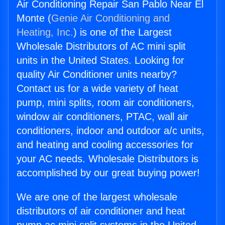
Air Conditioning Repair San Pablo Near El
Monte (
Genie Air Conditioning and
Heating, Inc.
) is one of the Largest
Wholesale Distributors of AC mini split
units in the United States. Looking for
quality Air Conditioner units nearby?
Contact us for a wide variety of heat
pump, mini splits, room air conditioners,
window air conditioners, PTAC, wall air
conditioners, indoor and outdoor a/c units,
and heating and cooling accessories for
your AC needs. Wholesale Distributors is
accomplished by our great buying power!
We are one of the largest wholesale
distributors of air conditioner and heat