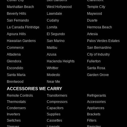
Culver City
Bell Gardens
Claremont
Manhattan Beach
West Hollywood
Temple City
Beverly Hills
Lawndale
Maywood
San Fernando
Cudahy
Duarte
La Canada Flintridge
Lomita
Hermosa Beach
Agoura Hills
El Segundo
Artesia
Hawaiian Gardens
San Marino
Palos Verdes Estates
Commerce
Malibu
San Bernardino
Altadena
Azusa
City of Industry
Glendora
Hacienda Heights
Fullerton
Escondido
Whittier
Santa Rosa
Santa Maria
Modesto
Garden Grove
Brentwood
Near Me
ACCESSORIES WE CARRY
Remote Controls
Transformers
Refrigerants
Thermostats
Compressors
Accessories
Condensers
Capacitors
Appliances
Inverters
Supplies
Brackets
Switches
Cassettes
Filters
Sleeves
Linesets
Remotes