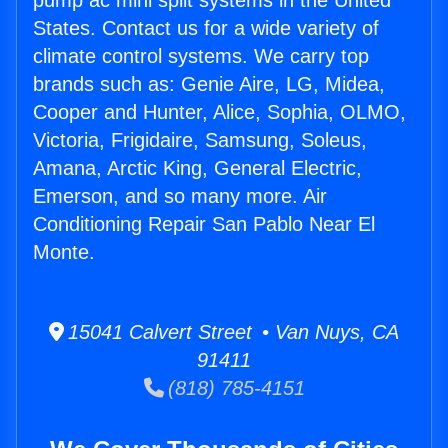
pump ac mini split systems in the United
States. Contact us for a wide variety of
climate control systems. We carry top
brands such as: Genie Aire, LG, Midea,
Cooper and Hunter, Alice, Sophia, OLMO,
Victoria, Frigidaire, Samsung, Soleus,
Amana, Arctic King, General Electric,
Emerson, and so many more. Air
Conditioning Repair San Pablo Near El
Monte.
15041 Calvert Street • Van Nuys, CA
91411
(818) 785-4151