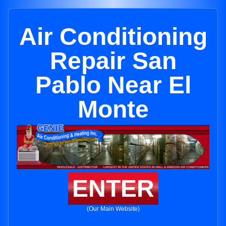
Air Conditioning
Repair San
Pablo Near El
Monte
ENTER
(Our Main Website)