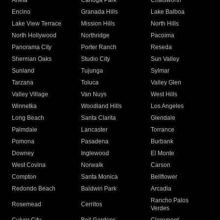
Arleta
Canoga Park
Chatsworth
Encino
Granada Hills
Lake Balboa
Lake View Terrace
Mission Hills
North Hills
North Hollywood
Northridge
Pacoima
Panorama City
Porter Ranch
Reseda
Sherman Oaks
Studio City
Sun Valley
Sunland
Tujunga
Sylmar
Tarzana
Toluca
Valley Glen
Valley Village
Van Nuys
West Hills
Winnetka
Woodland Hills
Los Angeles
Long Beach
Santa Clarita
Glendale
Palmdale
Lancaster
Torrance
Pomona
Pasadena
Burbank
Downey
Inglewood
El Monte
West Covina
Norwalk
Carson
Compton
Santa Monica
Bellflower
Redondo Beach
Baldwin Park
Arcadia
Rancho Palos
Rosemead
Cerritos
Verdes