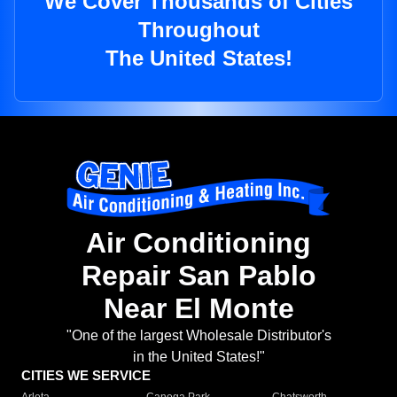
We Cover Thousands of Cities
Throughout
The United States!
Air Conditioning
Repair San Pablo
Near El Monte
"One of the largest Wholesale Distributor's
in the United States!"
CITIES WE SERVICE