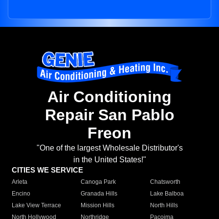
Air Conditioning
Repair San Pablo
Freon
"One of the largest Wholesale Distributor's
in the United States!"
CITIES WE SERVICE
Arleta
Canoga Park
Chatsworth
Encino
Granada Hills
Lake Balboa
Lake View Terrace
Mission Hills
North Hills
North Hollywood
Northridge
Pacoima