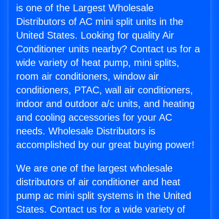
is one of the Largest Wholesale
Distributors of AC mini split units in the
United States. Looking for quality Air
Conditioner units nearby? Contact us for a
wide variety of heat pump, mini splits,
room air conditioners, window air
conditioners, PTAC, wall air conditioners,
indoor and outdoor a/c units, and heating
and cooling accessories for your AC
needs. Wholesale Distributors is
accomplished by our great buying power!
We are one of the largest wholesale
distributors of air conditioner and heat
pump ac mini split systems in the United
States. Contact us for a wide variety of