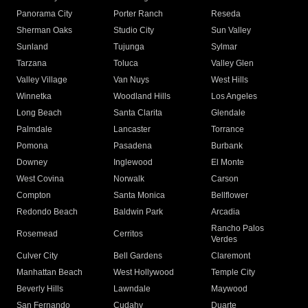
Panorama City
Porter Ranch
Reseda
Sherman Oaks
Studio City
Sun Valley
Sunland
Tujunga
Sylmar
Tarzana
Toluca
Valley Glen
Valley Village
Van Nuys
West Hills
Winnetka
Woodland Hills
Los Angeles
Long Beach
Santa Clarita
Glendale
Palmdale
Lancaster
Torrance
Pomona
Pasadena
Burbank
Downey
Inglewood
El Monte
West Covina
Norwalk
Carson
Compton
Santa Monica
Bellflower
Redondo Beach
Baldwin Park
Arcadia
Rancho Palos
Rosemead
Cerritos
Verdes
Culver City
Bell Gardens
Claremont
Manhattan Beach
West Hollywood
Temple City
Beverly Hills
Lawndale
Maywood
San Fernando
Cudahy
Duarte