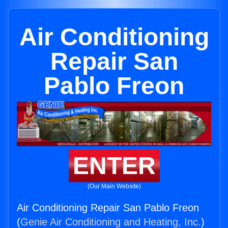
Air Conditioning
Repair San
Pablo Freon
ENTER
(Our Main Website)
Air Conditioning Repair San Pablo Freon
(
Genie Air Conditioning and Heating, Inc.
)