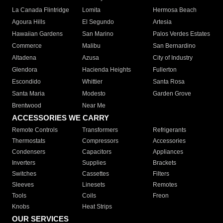
La Canada Flintridge
Lomita
Hermosa Beach
Agoura Hills
El Segundo
Artesia
Hawaiian Gardens
San Marino
Palos Verdes Estates
Commerce
Malibu
San Bernardino
Altadena
Azusa
City of Industry
Glendora
Hacienda Heights
Fullerton
Escondido
Whittier
Santa Rosa
Santa Maria
Modesto
Garden Grove
Brentwood
Near Me
ACCESSORIES WE CARRY
Remote Controls
Transformers
Refrigerants
Thermostats
Compressors
Accessories
Condensers
Capacitors
Appliances
Inverters
Supplies
Brackets
Switches
Cassettes
Filters
Sleeves
Linesets
Remotes
Tools
Coils
Freon
Knobs
Heat Strips
OUR SERVICES