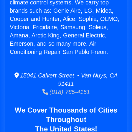
climate control systems. We carry top
brands such as: Genie Aire, LG, Midea,
Cooper and Hunter, Alice, Sophia, OLMO,
Victoria, Frigidaire, Samsung, Soleus,
Amana, Arctic King, General Electric,
Emerson, and so many more. Air
Conditioning Repair San Pablo Freon.
15041 Calvert Street • Van Nuys, CA
91411
(818) 785-4151
We Cover Thousands of Cities
Throughout
The United States!