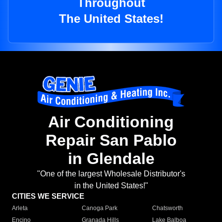
Throughout
The United States!
Air Conditioning
Repair San Pablo
in Glendale
"One of the largest Wholesale Distributor's
in the United States!"
CITIES WE SERVICE
Arleta
Canoga Park
Chatsworth
Encino
Granada Hills
Lake Balboa