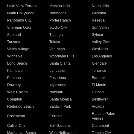
Lake View Terrace
Mission Hills
North Hills
North Hollywood
Northridge
Pacoima
Panorama City
Porter Ranch
Reseda
Sherman Oaks
Studio City
Sun Valley
Sunland
Tujunga
Sylmar
Tarzana
Toluca
Valley Glen
Valley Village
Van Nuys
West Hills
Winnetka
Woodland Hills
Los Angeles
Long Beach
Santa Clarita
Glendale
Palmdale
Lancaster
Torrance
Pomona
Pasadena
Burbank
Downey
Inglewood
El Monte
West Covina
Norwalk
Carson
Compton
Santa Monica
Bellflower
Redondo Beach
Baldwin Park
Arcadia
Rancho Palos
Rosemead
Cerritos
Verdes
Culver City
Bell Gardens
Claremont
Manhattan Beach
West Hollywood
Temple City