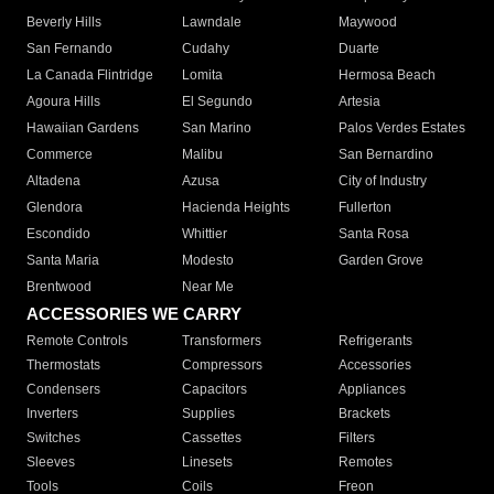
Beverly Hills
Lawndale
Maywood
San Fernando
Cudahy
Duarte
La Canada Flintridge
Lomita
Hermosa Beach
Agoura Hills
El Segundo
Artesia
Hawaiian Gardens
San Marino
Palos Verdes Estates
Commerce
Malibu
San Bernardino
Altadena
Azusa
City of Industry
Glendora
Hacienda Heights
Fullerton
Escondido
Whittier
Santa Rosa
Santa Maria
Modesto
Garden Grove
Brentwood
Near Me
ACCESSORIES WE CARRY
Remote Controls
Transformers
Refrigerants
Thermostats
Compressors
Accessories
Condensers
Capacitors
Appliances
Inverters
Supplies
Brackets
Switches
Cassettes
Filters
Sleeves
Linesets
Remotes
Tools
Coils
Freon