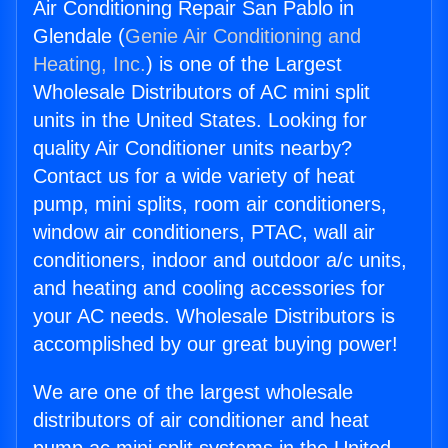
Air Conditioning Repair San Pablo in
Glendale (
Genie Air Conditioning and
Heating, Inc.
) is one of the Largest
Wholesale Distributors of AC mini split
units in the United States. Looking for
quality Air Conditioner units nearby?
Contact us for a wide variety of heat
pump, mini splits, room air conditioners,
window air conditioners, PTAC, wall air
conditioners, indoor and outdoor a/c units,
and heating and cooling accessories for
your AC needs. Wholesale Distributors is
accomplished by our great buying power!
We are one of the largest wholesale
distributors of air conditioner and heat