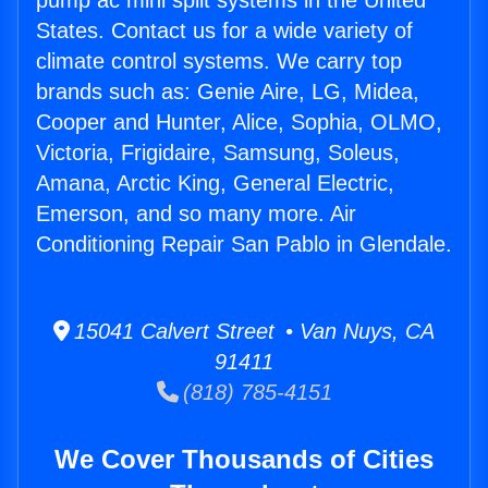
pump ac mini split systems in the United
States. Contact us for a wide variety of
climate control systems. We carry top
brands such as: Genie Aire, LG, Midea,
Cooper and Hunter, Alice, Sophia, OLMO,
Victoria, Frigidaire, Samsung, Soleus,
Amana, Arctic King, General Electric,
Emerson, and so many more. Air
Conditioning Repair San Pablo in Glendale.
15041 Calvert Street • Van Nuys, CA
91411
(818) 785-4151
We Cover Thousands of Cities