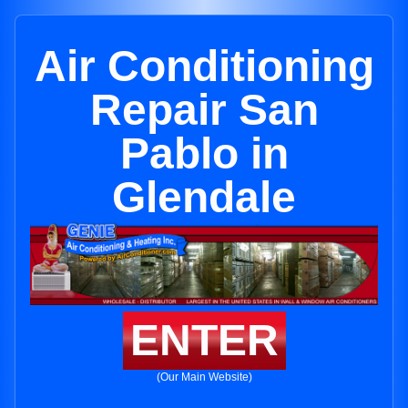
Air Conditioning
Repair San
Pablo in
Glendale
ENTER
(Our Main Website)