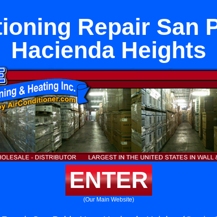
tioning Repair San 
Hacienda Heights
ENTER
(Our Main Website)