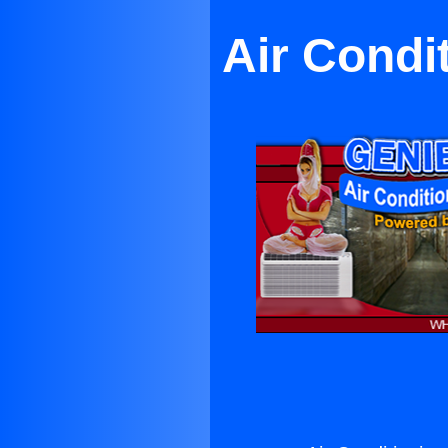
Air Condi