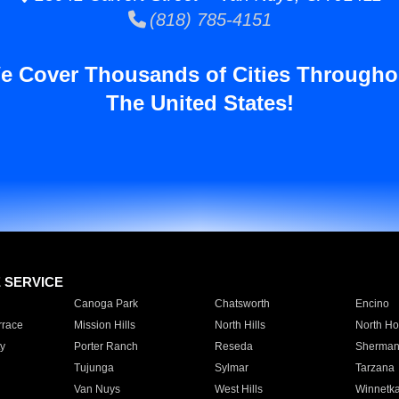
(818) 785-4151
e Cover Thousands of Cities Througho
The United States!
E SERVICE
Canoga Park
Chatsworth
Encino
rrace
Mission Hills
North Hills
North Ho
y
Porter Ranch
Reseda
Sherman
Tujunga
Sylmar
Tarzana
Van Nuys
West Hills
Winnetk