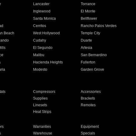
e
Lancaster
Torrance
Inglewood
El Monte
n
Santa Monica
Bellflower
ad
Cerritos
Rancho Palos Verdes
an Beach
West Hollywood
Temple City
nando
Cudahy
Duarte
ills
El Segundo
Artesia
ce
Malibu
San Bernardino
a
Hacienda Heights
Fullerton
ria
Modesto
Garden Grove
ats
Compressors
Accessories
Supplies
Brackets
Linesets
Remotes
Heat Strips
ors
Warranties
Equipment
s
Warehouse
Specials