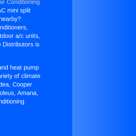
ir Conditioning
C mini split
s nearby?
nditioners,
tdoor a/c units,
Distributors is
r and heat pump
riety of climate
idea, Cooper
Soleus, Amana,
ditioning