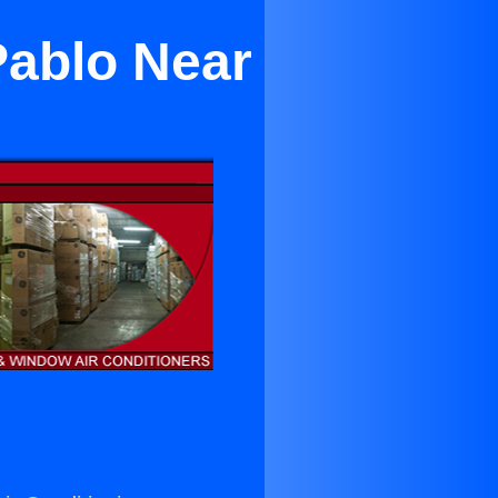
Pablo Near