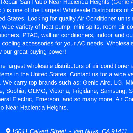
g Repair San Pablo Near Hacienda Heights (
Genie A
c.
) is one of the Largest Wholesale Distributors of A
ted States. Looking for quality Air Conditioner unit
 wide variety of heat pump, mini splits, room air co
tioners, PTAC, wall air conditioners, indoor and ou
 cooling accessories for your AC needs. Wholesale 
 our great buying power!
he largest wholesale distributors of air conditione
stems in the United States. Contact us for a wide va
. We carry top brands such as: Genie Aire, LG, M
ce, Sophia, OLMO, Victoria, Frigidaire, Samsung, 
neral Electric, Emerson, and so many more. Air Con
lo Near Hacienda Heights.
15041 Calvert Street • Van Nuys, CA 91411