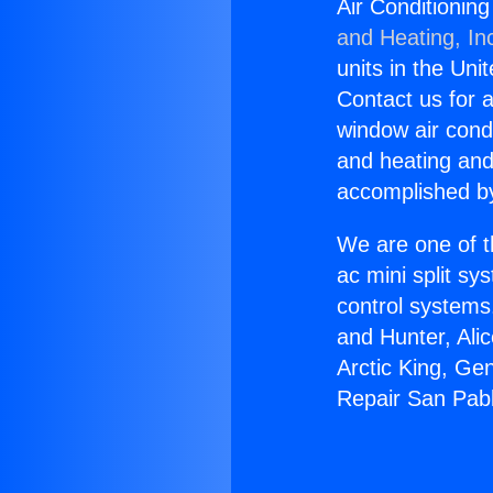
Air Conditionin
and Heating, In
units in the Uni
Contact us for a
window air condi
and heating and
accomplished by
We are one of t
ac mini split sy
control systems
and Hunter, Ali
Arctic King, Ge
Repair San Pab