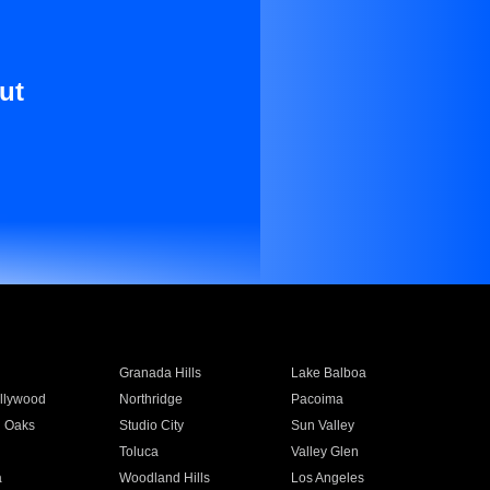
ut
Granada Hills
Lake Balboa
llywood
Northridge
Pacoima
 Oaks
Studio City
Sun Valley
Toluca
Valley Glen
a
Woodland Hills
Los Angeles