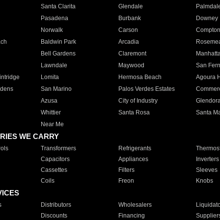
Santa Clarita
Glendale
Palmdal
Pasadena
Burbank
Downey
Norwalk
Carson
Compto
ach
Baldwin Park
Arcadia
Roseme
Bell Gardens
Claremont
Manhatt
Lawndale
Maywood
San Fer
ntridge
Lomita
Hermosa Beach
Agoura H
rdens
San Marino
Palos Verdes Estates
Commer
Azusa
City of Industry
Glendor
Whittier
Santa Rosa
Santa Ma
Near Me
RIES WE CARRY
ols
Transformers
Refrigerants
Thermost
Capacitors
Appliances
Inverters
Cassettes
Filters
Sleeves
Coils
Freon
Knobs
VICES
s
Distributors
Wholesalers
Liquidat
Discounts
Financing
Supplier