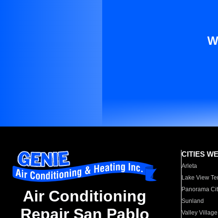
W
CITIES W
Arleta
Lake View Te
Panorama Cit
Air Conditioning
Sunland
Repair San Pablo
Valley Village