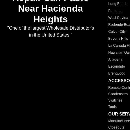
Long Beach
Near Hacienda
Pomona
Heights
West Covina
Redondo Be
"One of the largest Wholesale Distributor's
Culver City
in the United States!"
Beverly Hills
La Canada Fli
Hawaiian Ga
Altadena
Escondido
Brentwood
ACCESSO
Remote Contr
Condensers
Switches
Tools
OUR SER
Manufacturer
Closeouts