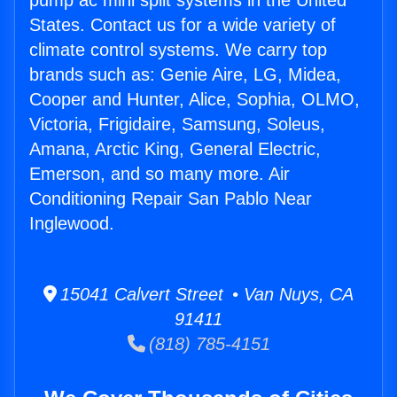
pump ac mini split systems in the United
States. Contact us for a wide variety of
climate control systems. We carry top
brands such as: Genie Aire, LG, Midea,
Cooper and Hunter, Alice, Sophia, OLMO,
Victoria, Frigidaire, Samsung, Soleus,
Amana, Arctic King, General Electric,
Emerson, and so many more. Air
Conditioning Repair San Pablo Near
Inglewood.
15041 Calvert Street • Van Nuys, CA
91411
(818) 785-4151