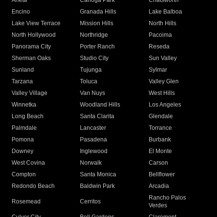
Arleta
Canoga Park
Chatsworth
Encino
Granada Hills
Lake Balboa
Lake View Terrace
Mission Hills
North Hills
North Hollywood
Northridge
Pacoima
Panorama City
Porter Ranch
Reseda
Sherman Oaks
Studio City
Sun Valley
Sunland
Tujunga
Sylmar
Tarzana
Toluca
Valley Glen
Valley Village
Van Nuys
West Hills
Winnetka
Woodland Hills
Los Angeles
Long Beach
Santa Clarita
Glendale
Palmdale
Lancaster
Torrance
Pomona
Pasadena
Burbank
Downey
Inglewood
El Monte
West Covina
Norwalk
Carson
Compton
Santa Monica
Bellflower
Redondo Beach
Baldwin Park
Arcadia
Rancho Palos
Rosemead
Cerritos
Verdes