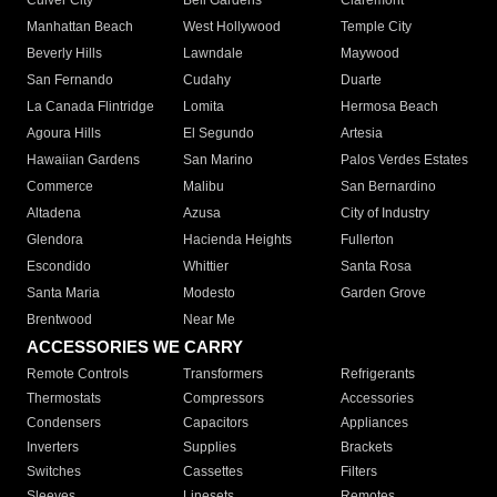
Culver City
Bell Gardens
Claremont
Manhattan Beach
West Hollywood
Temple City
Beverly Hills
Lawndale
Maywood
San Fernando
Cudahy
Duarte
La Canada Flintridge
Lomita
Hermosa Beach
Agoura Hills
El Segundo
Artesia
Hawaiian Gardens
San Marino
Palos Verdes Estates
Commerce
Malibu
San Bernardino
Altadena
Azusa
City of Industry
Glendora
Hacienda Heights
Fullerton
Escondido
Whittier
Santa Rosa
Santa Maria
Modesto
Garden Grove
Brentwood
Near Me
ACCESSORIES WE CARRY
Remote Controls
Transformers
Refrigerants
Thermostats
Compressors
Accessories
Condensers
Capacitors
Appliances
Inverters
Supplies
Brackets
Switches
Cassettes
Filters
Sleeves
Linesets
Remotes