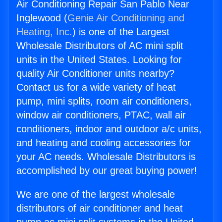
Air Conditioning Repair San Pablo Near
Inglewood (
Genie Air Conditioning and
Heating, Inc.
) is one of the Largest
Wholesale Distributors of AC mini split
units in the United States. Looking for
quality Air Conditioner units nearby?
Contact us for a wide variety of heat
pump, mini splits, room air conditioners,
window air conditioners, PTAC, wall air
conditioners, indoor and outdoor a/c units,
and heating and cooling accessories for
your AC needs. Wholesale Distributors is
accomplished by our great buying power!
We are one of the largest wholesale
distributors of air conditioner and heat