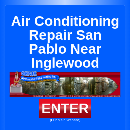
Air Conditioning
Repair San
Pablo Near
Inglewood
ENTER
(Our Main Website)