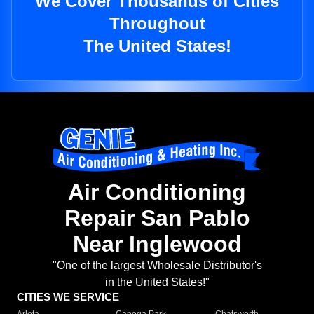
We Cover Thousands of Cities
Throughout
The United States!
Air Conditioning
Repair San Pablo
Near Inglewood
"One of the largest Wholesale Distributor's
in the United States!"
CITIES WE SERVICE