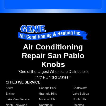
Air Conditioning
Repair San Pablo
Knobs
"One of the largest Wholesale Distributor's
in the United States!"
CITIES WE SERVICE
Arleta
Canoga Park
Chatsworth
Encino
Granada Hills
Lake Balboa
Lake View Terrace
Mission Hills
North Hills
North Hollywood
Northridge
Pacoima