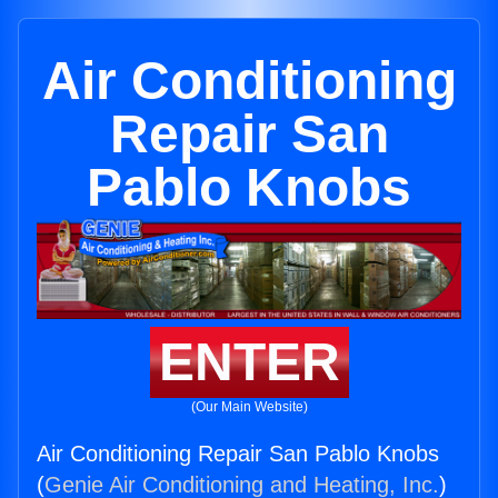
Air Conditioning
Repair San
Pablo Knobs
ENTER
(Our Main Website)
Air Conditioning Repair San Pablo Knobs
(
Genie Air Conditioning and Heating, Inc.
)