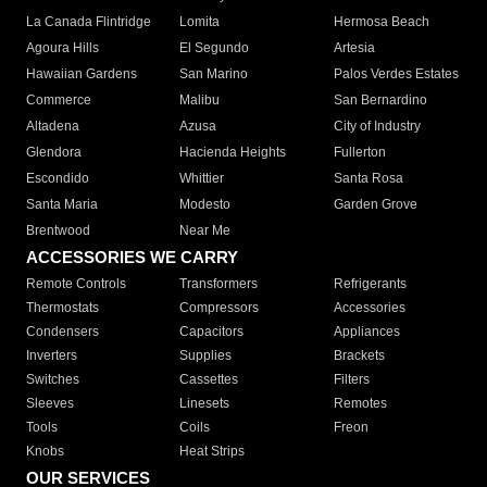
La Canada Flintridge
Lomita
Hermosa Beach
Agoura Hills
El Segundo
Artesia
Hawaiian Gardens
San Marino
Palos Verdes Estates
Commerce
Malibu
San Bernardino
Altadena
Azusa
City of Industry
Glendora
Hacienda Heights
Fullerton
Escondido
Whittier
Santa Rosa
Santa Maria
Modesto
Garden Grove
Brentwood
Near Me
ACCESSORIES WE CARRY
Remote Controls
Transformers
Refrigerants
Thermostats
Compressors
Accessories
Condensers
Capacitors
Appliances
Inverters
Supplies
Brackets
Switches
Cassettes
Filters
Sleeves
Linesets
Remotes
Tools
Coils
Freon
Knobs
Heat Strips
OUR SERVICES