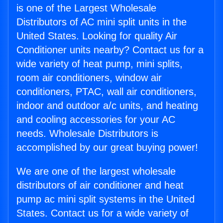
is one of the Largest Wholesale
Distributors of AC mini split units in the
United States. Looking for quality Air
Conditioner units nearby? Contact us for a
wide variety of heat pump, mini splits,
room air conditioners, window air
conditioners, PTAC, wall air conditioners,
indoor and outdoor a/c units, and heating
and cooling accessories for your AC
needs. Wholesale Distributors is
accomplished by our great buying power!
We are one of the largest wholesale
distributors of air conditioner and heat
pump ac mini split systems in the United
States. Contact us for a wide variety of