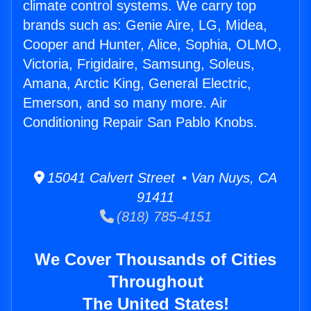
climate control systems. We carry top
brands such as: Genie Aire, LG, Midea,
Cooper and Hunter, Alice, Sophia, OLMO,
Victoria, Frigidaire, Samsung, Soleus,
Amana, Arctic King, General Electric,
Emerson, and so many more. Air
Conditioning Repair San Pablo Knobs.
15041 Calvert Street • Van Nuys, CA
91411
(818) 785-4151
We Cover Thousands of Cities
Throughout
The United States!