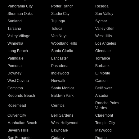
Panorama City
Porter Ranch
Reseda
Sherman Oaks
Studio City
Sun Valley
Sunland
Tujunga
Sylmar
Tarzana
Toluca
Valley Glen
Valley Village
Van Nuys
West Hills
Winnetka
Woodland Hills
Los Angeles
Long Beach
Santa Clarita
Glendale
Palmdale
Lancaster
Torrance
Pomona
Pasadena
Burbank
Downey
Inglewood
El Monte
West Covina
Norwalk
Carson
Compton
Santa Monica
Bellflower
Redondo Beach
Baldwin Park
Arcadia
Rancho Palos
Rosemead
Cerritos
Verdes
Culver City
Bell Gardens
Claremont
Manhattan Beach
West Hollywood
Temple City
Beverly Hills
Lawndale
Maywood
San Fernando
Cudahy
Duarte