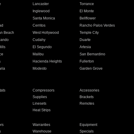
e
Lancaster
Torrance
Inglewood
El Monte
n
Santa Monica
Bellflower
ad
Cerritos
Rancho Palos Verdes
an Beach
West Hollywood
Temple City
nando
Cudahy
Duarte
ills
El Segundo
Artesia
ce
Malibu
San Bernardino
a
Hacienda Heights
Fullerton
ria
Modesto
Garden Grove
ats
Compressors
Accessories
Supplies
Brackets
Linesets
Remotes
Heat Strips
ors
Warranties
Equipment
s
Warehouse
Specials