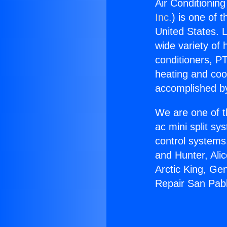
Air Conditionin
Inc.
) is one of 
United States. L
wide variety of 
conditioners, PT
heating and coo
accomplished by
We are one of t
ac mini split sy
control systems
and Hunter, Ali
Arctic King, Ge
Repair San Pabl