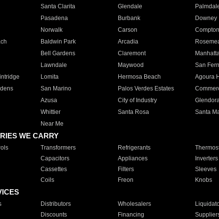
Santa Clarita
Glendale
Palmdal
Pasadena
Burbank
Downey
Norwalk
Carson
Compto
ach
Baldwin Park
Arcadia
Roseme
Bell Gardens
Claremont
Manhatt
Lawndale
Maywood
San Fer
ntridge
Lomita
Hermosa Beach
Agoura H
rdens
San Marino
Palos Verdes Estates
Commer
Azusa
City of Industry
Glendor
Whittier
Santa Rosa
Santa Ma
Near Me
RIES WE CARRY
ols
Transformers
Refrigerants
Thermost
Capacitors
Appliances
Inverters
Cassettes
Filters
Sleeves
Coils
Freon
Knobs
VICES
s
Distributors
Wholesalers
Liquidat
Discounts
Financing
Supplier