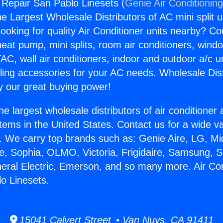
g Repair San Pablo Linesets (
Genie Air Conditionin
the Largest Wholesale Distributors of AC mini split u
ooking for quality Air Conditioner units nearby? Co
heat pump, mini splits, room air conditioners, windo
AC, wall air conditioners, indoor and outdoor a/c u
ling accessories for your AC needs. Wholesale Dist
 our great buying power!
he largest wholesale distributors of air conditione
stems in the United States. Contact us for a wide va
. We carry top brands such as: Genie Aire, LG, M
ce, Sophia, OLMO, Victoria, Frigidaire, Samsung, 
neral Electric, Emerson, and so many more. Air Con
o Linesets.
15041 Calvert Street • Van Nuys, CA 91411