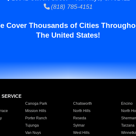
(818) 785-4151
e Cover Thousands of Cities Througho
The United States!
E SERVICE
Canoga Park
Chatsworth
Encino
rrace
Mission Hills
North Hills
North Ho
y
Porter Ranch
Reseda
Sherman
Tujunga
Sylmar
Tarzana
Van Nuys
West Hills
Winnetk