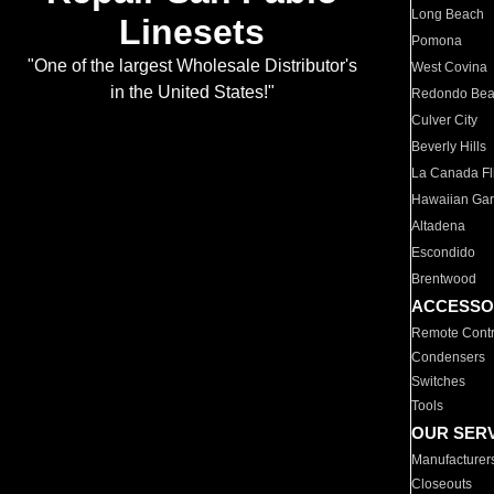
Long Beach
Linesets
Pomona
"One of the largest Wholesale Distributor's
West Covina
in the United States!"
Redondo Be
Culver City
Beverly Hills
La Canada Fli
Hawaiian Ga
Altadena
Escondido
Brentwood
ACCESSO
Remote Contr
Condensers
Switches
Tools
OUR SER
Manufacturer
Closeouts