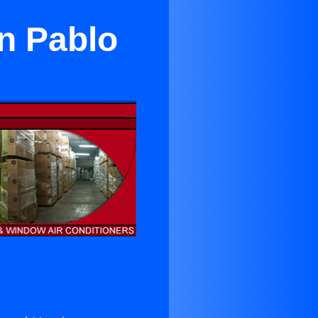
an Pablo