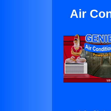
Air Con