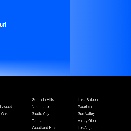
ut
Granada Hills
Lake Balboa
llywood
Northridge
Pacoima
 Oaks
Studio City
Sun Valley
Toluca
Valley Glen
a
Woodland Hills
Los Angeles