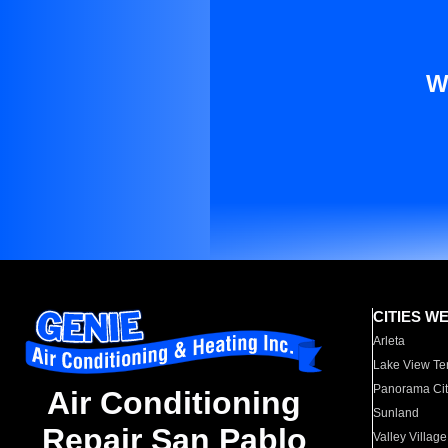
W
CITIES W
Arleta
Lake View Te
Panorama Cit
Air Conditioning
Sunland
Repair San Pablo
Valley Village