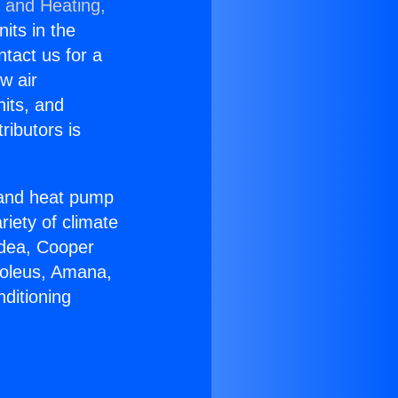
g and Heating,
nits in the
ntact us for a
w air
nits, and
ributors is
r and heat pump
riety of climate
idea, Cooper
Soleus, Amana,
ditioning