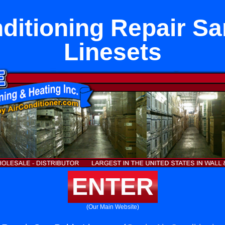
ditioning Repair S
Linesets
ENTER
(Our Main Website)