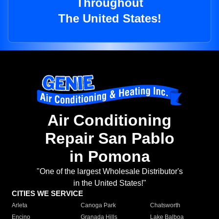
Throughout
The United States!
Air Conditioning
Repair San Pablo
in Pomona
"One of the largest Wholesale Distributor's
in the United States!"
CITIES WE SERVICE
Arleta
Canoga Park
Chatsworth
Encino
Granada Hills
Lake Balboa