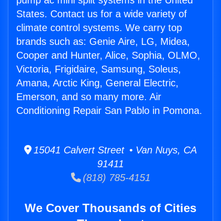
pump ac mini split systems in the United
States. Contact us for a wide variety of
climate control systems. We carry top
brands such as: Genie Aire, LG, Midea,
Cooper and Hunter, Alice, Sophia, OLMO,
Victoria, Frigidaire, Samsung, Soleus,
Amana, Arctic King, General Electric,
Emerson, and so many more. Air
Conditioning Repair San Pablo in Pomona.
15041 Calvert Street • Van Nuys, CA
91411
(818) 785-4151
We Cover Thousands of Cities