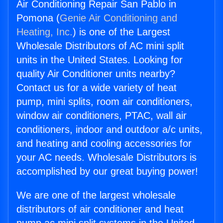
Air Conditioning Repair San Pablo in
Pomona (
Genie Air Conditioning and
Heating, Inc.
) is one of the Largest
Wholesale Distributors of AC mini split
units in the United States. Looking for
quality Air Conditioner units nearby?
Contact us for a wide variety of heat
pump, mini splits, room air conditioners,
window air conditioners, PTAC, wall air
conditioners, indoor and outdoor a/c units,
and heating and cooling accessories for
your AC needs. Wholesale Distributors is
accomplished by our great buying power!
We are one of the largest wholesale
distributors of air conditioner and heat