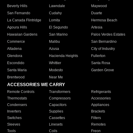
Beverly Hills
Lawndale
Maywood
San Fernando
Cudahy
Duarte
La Canada Flintridge
Lomita
Hermosa Beach
Agoura Hills
El Segundo
Artesia
Hawaiian Gardens
San Marino
Palos Verdes Estates
Commerce
Malibu
San Bernardino
Altadena
Azusa
City of Industry
Glendora
Hacienda Heights
Fullerton
Escondido
Whittier
Santa Rosa
Santa Maria
Modesto
Garden Grove
Brentwood
Near Me
ACCESSORIES WE CARRY
Remote Controls
Transformers
Refrigerants
Thermostats
Compressors
Accessories
Condensers
Capacitors
Appliances
Inverters
Supplies
Brackets
Switches
Cassettes
Filters
Sleeves
Linesets
Remotes
Tools
Coils
Freon