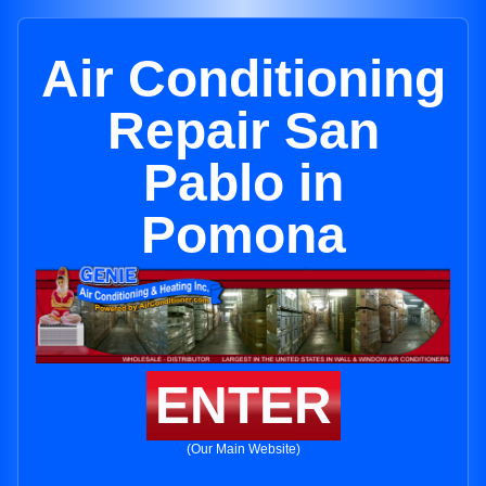
Air Conditioning
Repair San
Pablo in
Pomona
ENTER
(Our Main Website)