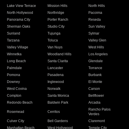
Lake View Terrace
Mission Hills
North Hills
North Hollywood
Northridge
Pacoima
Panorama City
Porter Ranch
Reseda
Sherman Oaks
Studio City
Sun Valley
Sunland
Tujunga
Sylmar
Tarzana
Toluca
Valley Glen
Valley Village
Van Nuys
West Hills
Winnetka
Woodland Hills
Los Angeles
Long Beach
Santa Clarita
Glendale
Palmdale
Lancaster
Torrance
Pomona
Pasadena
Burbank
Downey
Inglewood
El Monte
West Covina
Norwalk
Carson
Compton
Santa Monica
Bellflower
Redondo Beach
Baldwin Park
Arcadia
Rancho Palos
Rosemead
Cerritos
Verdes
Culver City
Bell Gardens
Claremont
Manhattan Beach
West Hollywood
Temple City