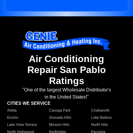
Air Conditioning
Repair San Pablo
Ratings
"One of the largest Wholesale Distributor's
in the United States!"
CITIES WE SERVICE
Arleta
Canoga Park
Chatsworth
Encino
Granada Hills
Lake Balboa
Lake View Terrace
Mission Hills
North Hills
North Hollywood
Northridge
Pacoima