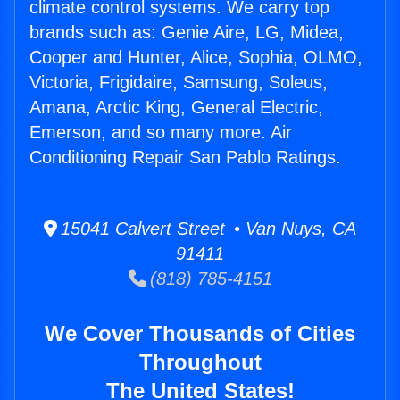
climate control systems. We carry top
brands such as: Genie Aire, LG, Midea,
Cooper and Hunter, Alice, Sophia, OLMO,
Victoria, Frigidaire, Samsung, Soleus,
Amana, Arctic King, General Electric,
Emerson, and so many more. Air
Conditioning Repair San Pablo Ratings.
15041 Calvert Street • Van Nuys, CA
91411
(818) 785-4151
We Cover Thousands of Cities
Throughout
The United States!