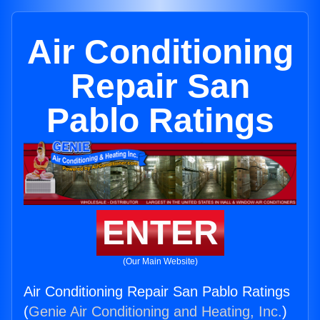
Air Conditioning
Repair San
Pablo Ratings
ENTER
(Our Main Website)
Air Conditioning Repair San Pablo Ratings
(
Genie Air Conditioning and Heating, Inc.
)