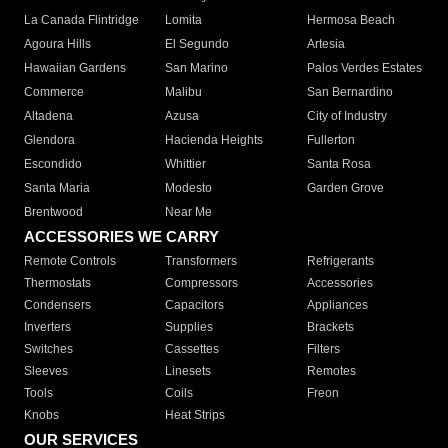
La Canada Flintridge
Lomita
Hermosa Beach
Agoura Hills
El Segundo
Artesia
Hawaiian Gardens
San Marino
Palos Verdes Estates
Commerce
Malibu
San Bernardino
Altadena
Azusa
City of Industry
Glendora
Hacienda Heights
Fullerton
Escondido
Whittier
Santa Rosa
Santa Maria
Modesto
Garden Grove
Brentwood
Near Me
ACCESSORIES WE CARRY
Remote Controls
Transformers
Refrigerants
Thermostats
Compressors
Accessories
Condensers
Capacitors
Appliances
Inverters
Supplies
Brackets
Switches
Cassettes
Filters
Sleeves
Linesets
Remotes
Tools
Coils
Freon
Knobs
Heat Strips
OUR SERVICES