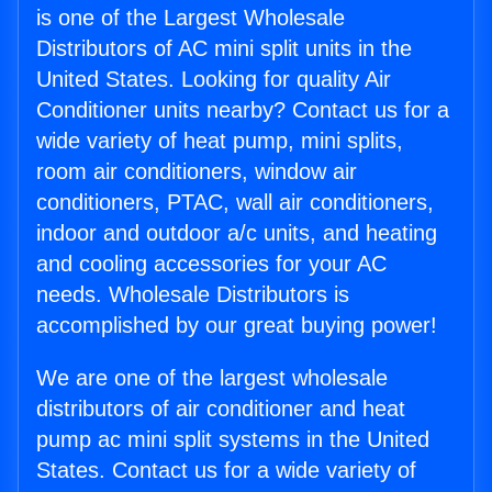
is one of the Largest Wholesale
Distributors of AC mini split units in the
United States. Looking for quality Air
Conditioner units nearby? Contact us for a
wide variety of heat pump, mini splits,
room air conditioners, window air
conditioners, PTAC, wall air conditioners,
indoor and outdoor a/c units, and heating
and cooling accessories for your AC
needs. Wholesale Distributors is
accomplished by our great buying power!
We are one of the largest wholesale
distributors of air conditioner and heat
pump ac mini split systems in the United
States. Contact us for a wide variety of