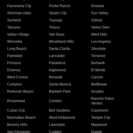
Panorama City
Porter Ranch
Reseda
Sherman Oaks
Studio City
Sun Valley
Sunland
Tujunga
Sylmar
Tarzana
Toluca
Valley Glen
Valley Village
Van Nuys
West Hills
Winnetka
Woodland Hills
Los Angeles
Long Beach
Santa Clarita
Glendale
Palmdale
Lancaster
Torrance
Pomona
Pasadena
Burbank
Downey
Inglewood
El Monte
West Covina
Norwalk
Carson
Compton
Santa Monica
Bellflower
Redondo Beach
Baldwin Park
Arcadia
Rancho Palos
Rosemead
Cerritos
Verdes
Culver City
Bell Gardens
Claremont
Manhattan Beach
West Hollywood
Temple City
Beverly Hills
Lawndale
Maywood
San Fernando
Cudahy
Duarte