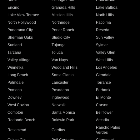
Arleta
Canoga Park
Chatsworth
Encino
Granada Hills
Lake Balboa
Lake View Terrace
Mission Hills
North Hills
North Hollywood
Northridge
Pacoima
Panorama City
Porter Ranch
Reseda
Sherman Oaks
Studio City
Sun Valley
Sunland
Tujunga
Sylmar
Tarzana
Toluca
Valley Glen
Valley Village
Van Nuys
West Hills
Winnetka
Woodland Hills
Los Angeles
Long Beach
Santa Clarita
Glendale
Palmdale
Lancaster
Torrance
Pomona
Pasadena
Burbank
Downey
Inglewood
El Monte
West Covina
Norwalk
Carson
Compton
Santa Monica
Bellflower
Redondo Beach
Baldwin Park
Arcadia
Rancho Palos
Rosemead
Cerritos
Verdes