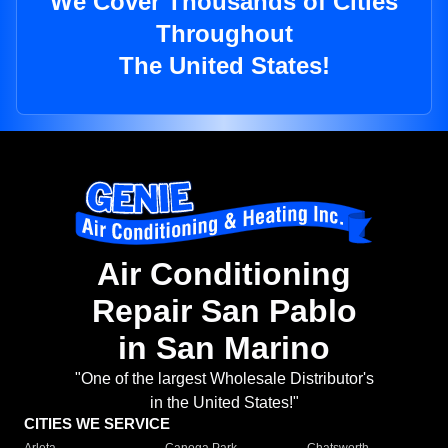
We Cover Thousands of Cities
Throughout
The United States!
Air Conditioning
Repair San Pablo
in San Marino
"One of the largest Wholesale Distributor's
in the United States!"
CITIES WE SERVICE