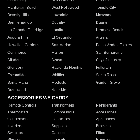
Culver City
Bell Gardens
Claremont
Manhattan Beach
West Hollywood
Temple City
Beverly Hills
Lawndale
Maywood
San Fernando
Cudahy
Duarte
La Canada Flintridge
Lomita
Hermosa Beach
Agoura Hills
El Segundo
Artesia
Hawaiian Gardens
San Marino
Palos Verdes Estates
Commerce
Malibu
San Bernardino
Altadena
Azusa
City of Industry
Glendora
Hacienda Heights
Fullerton
Escondido
Whittier
Santa Rosa
Santa Maria
Modesto
Garden Grove
Brentwood
Near Me
ACCESSORIES WE CARRY
Remote Controls
Transformers
Refrigerants
Thermostats
Compressors
Accessories
Condensers
Capacitors
Appliances
Inverters
Supplies
Brackets
Switches
Cassettes
Filters
Sleeves
Linesets
Remotes