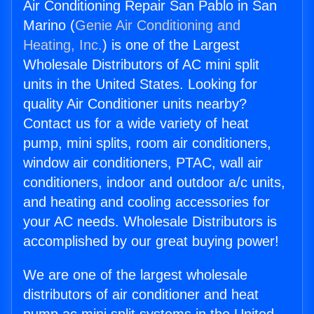
Air Conditioning Repair San Pablo in San
Marino (
Genie Air Conditioning and
Heating, Inc.
) is one of the Largest
Wholesale Distributors of AC mini split
units in the United States. Looking for
quality Air Conditioner units nearby?
Contact us for a wide variety of heat
pump, mini splits, room air conditioners,
window air conditioners, PTAC, wall air
conditioners, indoor and outdoor a/c units,
and heating and cooling accessories for
your AC needs. Wholesale Distributors is
accomplished by our great buying power!
We are one of the largest wholesale
distributors of air conditioner and heat