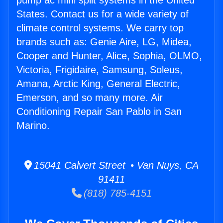
pump ac mini split systems in the United
States. Contact us for a wide variety of
climate control systems. We carry top
brands such as: Genie Aire, LG, Midea,
Cooper and Hunter, Alice, Sophia, OLMO,
Victoria, Frigidaire, Samsung, Soleus,
Amana, Arctic King, General Electric,
Emerson, and so many more. Air
Conditioning Repair San Pablo in San
Marino.
15041 Calvert Street • Van Nuys, CA
91411
(818) 785-4151