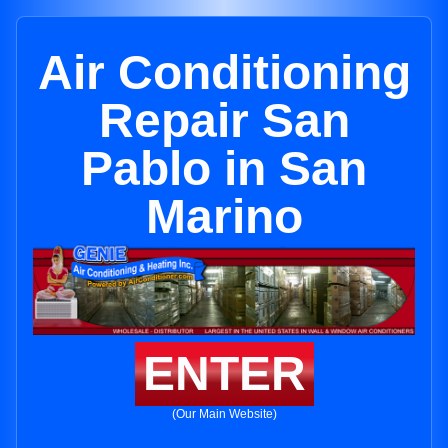
Air Conditioning
Repair San
Pablo in San
Marino
ENTER
(Our Main Website)