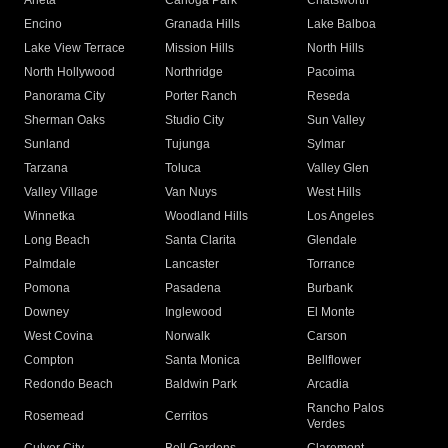
Arleta
Canoga Park
Chatsworth
Encino
Granada Hills
Lake Balboa
Lake View Terrace
Mission Hills
North Hills
North Hollywood
Northridge
Pacoima
Panorama City
Porter Ranch
Reseda
Sherman Oaks
Studio City
Sun Valley
Sunland
Tujunga
Sylmar
Tarzana
Toluca
Valley Glen
Valley Village
Van Nuys
West Hills
Winnetka
Woodland Hills
Los Angeles
Long Beach
Santa Clarita
Glendale
Palmdale
Lancaster
Torrance
Pomona
Pasadena
Burbank
Downey
Inglewood
El Monte
West Covina
Norwalk
Carson
Compton
Santa Monica
Bellflower
Redondo Beach
Baldwin Park
Arcadia
Rancho Palos
Rosemead
Cerritos
Verdes