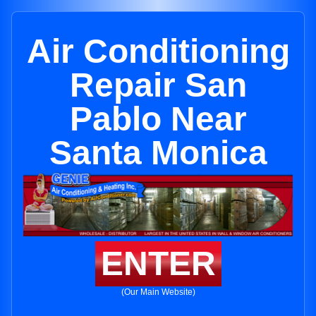
Air Conditioning
Repair San
Pablo Near
Santa Monica
ENTER
(Our Main Website)