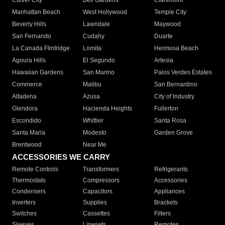
Culver City
Bell Gardens
Claremont
Manhattan Beach
West Hollywood
Temple City
Beverly Hills
Lawndale
Maywood
San Fernando
Cudahy
Duarte
La Canada Flintridge
Lomita
Hermosa Beach
Agoura Hills
El Segundo
Artesia
Hawaiian Gardens
San Marino
Palos Verdes Estates
Commerce
Malibu
San Bernardino
Altadena
Azusa
City of Industry
Glendora
Hacienda Heights
Fullerton
Escondido
Whittier
Santa Rosa
Santa Maria
Modesto
Garden Grove
Brentwood
Near Me
ACCESSORIES WE CARRY
Remote Controls
Transformers
Refrigerants
Thermostats
Compressors
Accessories
Condensers
Capacitors
Appliances
Inverters
Supplies
Brackets
Switches
Cassettes
Filters
Sleeves
Linesets
Remotes