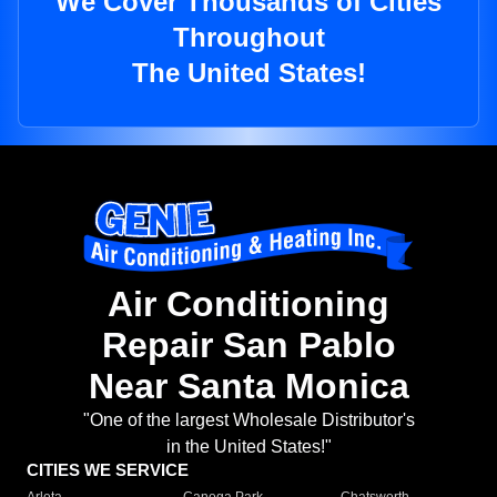
We Cover Thousands of Cities
Throughout
The United States!
Air Conditioning
Repair San Pablo
Near Santa Monica
"One of the largest Wholesale Distributor's
in the United States!"
CITIES WE SERVICE