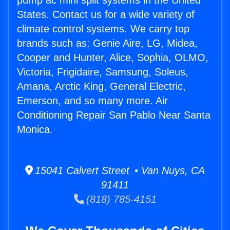
pump ac mini split systems in the United
States. Contact us for a wide variety of
climate control systems. We carry top
brands such as: Genie Aire, LG, Midea,
Cooper and Hunter, Alice, Sophia, OLMO,
Victoria, Frigidaire, Samsung, Soleus,
Amana, Arctic King, General Electric,
Emerson, and so many more. Air
Conditioning Repair San Pablo Near Santa
Monica.
15041 Calvert Street • Van Nuys, CA
91411
(818) 785-4151