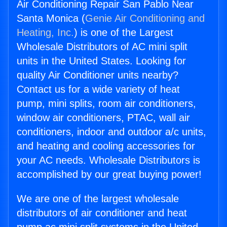
Air Conditioning Repair San Pablo Near
Santa Monica (
Genie Air Conditioning and
Heating, Inc.
) is one of the Largest
Wholesale Distributors of AC mini split
units in the United States. Looking for
quality Air Conditioner units nearby?
Contact us for a wide variety of heat
pump, mini splits, room air conditioners,
window air conditioners, PTAC, wall air
conditioners, indoor and outdoor a/c units,
and heating and cooling accessories for
your AC needs. Wholesale Distributors is
accomplished by our great buying power!
We are one of the largest wholesale
distributors of air conditioner and heat