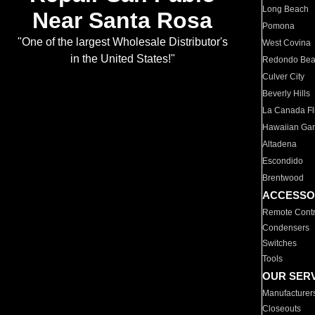
Long Beach
Near Santa Rosa
Pomona
"One of the largest Wholesale Distributor's
West Covina
in the United States!"
Redondo Be
Culver City
Beverly Hills
La Canada Fli
Hawaiian Ga
Altadena
Escondido
Brentwood
ACCESSO
Remote Contr
Condensers
Switches
Tools
OUR SER
Manufacturer
Closeouts