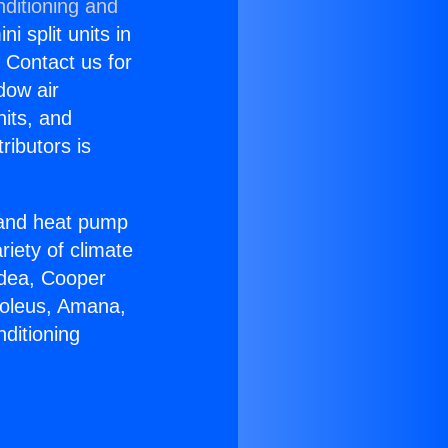
nditioning and
i split units in
? Contact us for
dow air
nits, and
ributors is
r and heat pump
riety of climate
idea, Cooper
Soleus, Amana,
ditioning