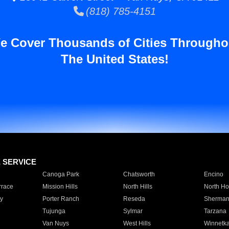
(818) 785-4151
e Cover Thousands of Cities Througho
The United States!
E SERVICE
Canoga Park
Chatsworth
Encino
rrace
Mission Hills
North Hills
North Ho
y
Porter Ranch
Reseda
Sherman
Tujunga
Sylmar
Tarzana
Van Nuys
West Hills
Winnetk