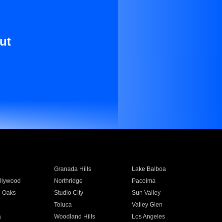
ut
Granada Hills
Lake Balboa
llywood
Northridge
Pacoima
 Oaks
Studio City
Sun Valley
Toluca
Valley Glen
a
Woodland Hills
Los Angeles