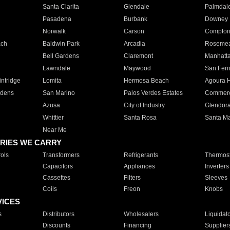
Santa Clarita
Glendale
Palmdal
Pasadena
Burbank
Downey
Norwalk
Carson
Compto
ach
Baldwin Park
Arcadia
Roseme
Bell Gardens
Claremont
Manhatt
Lawndale
Maywood
San Fer
ntridge
Lomita
Hermosa Beach
Agoura H
rdens
San Marino
Palos Verdes Estates
Commer
Azusa
City of Industry
Glendor
Whittier
Santa Rosa
Santa Ma
Near Me
RIES WE CARRY
ols
Transformers
Refrigerants
Thermost
Capacitors
Appliances
Inverters
Cassettes
Filters
Sleeves
Coils
Freon
Knobs
VICES
s
Distributors
Wholesalers
Liquidat
Discounts
Financing
Supplier