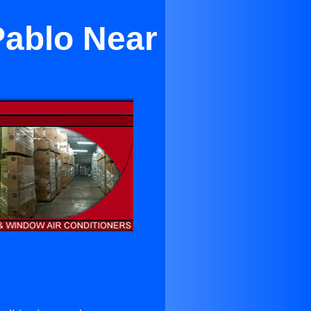
Pablo Near