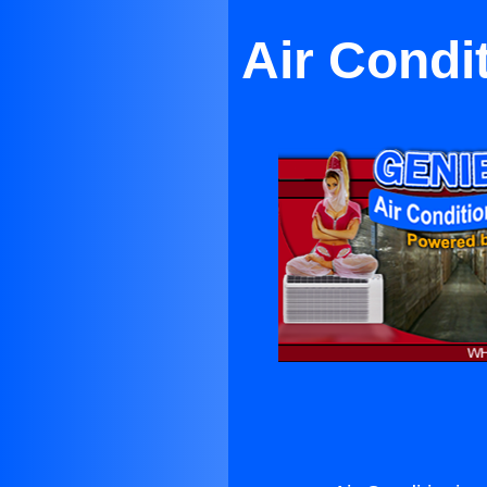
Air Condi