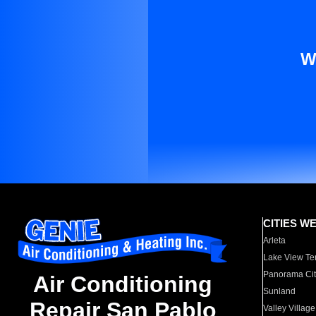
W
CITIES W
Arleta
Lake View Te
Panorama Cit
Air Conditioning
Sunland
Repair San Pablo
Valley Village