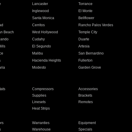
e
Lancaster
Torrance
Inglewood
El Monte
n
Santa Monica
Bellflower
ad
Cerritos
Rancho Palos Verdes
an Beach
West Hollywood
Temple City
nando
Cudahy
Duarte
ills
El Segundo
Artesia
ce
Malibu
San Bernardino
a
Hacienda Heights
Fullerton
ria
Modesto
Garden Grove
ats
Compressors
Accessories
Supplies
Brackets
Linesets
Remotes
Heat Strips
ors
Warranties
Equipment
s
Warehouse
Specials