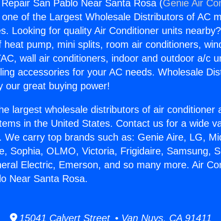
g Repair San Pablo Near Santa Rosa (
Genie Air Co
s one of the Largest Wholesale Distributors of AC min
s. Looking for quality Air Conditioner units nearby
f heat pump, mini splits, room air conditioners, win
AC, wall air conditioners, indoor and outdoor a/c u
ling accessories for your AC needs. Wholesale Dist
 our great buying power!
he largest wholesale distributors of air conditione
stems in the United States. Contact us for a wide va
. We carry top brands such as: Genie Aire, LG, M
ce, Sophia, OLMO, Victoria, Frigidaire, Samsung, 
neral Electric, Emerson, and so many more. Air Con
lo Near Santa Rosa.
15041 Calvert Street • Van Nuys, CA 91411