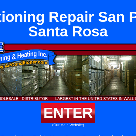
tioning Repair San 
Santa Rosa
ENTER
(Our Main Website)