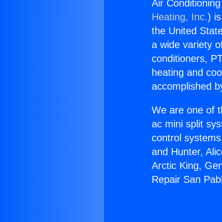
Air Conditionin
Heating, Inc.
) i
the United State
a wide variety o
conditioners, PT
heating and coo
accomplished by
We are one of t
ac mini split sy
control systems
and Hunter, Ali
Arctic King, Ge
Repair San Pab