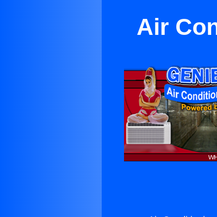
Air Con