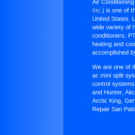
Air Conditionin
Inc.
) is one of 
United States. L
wide variety of 
conditioners, PT
heating and coo
accomplished by
We are one of t
ac mini split sy
control systems
and Hunter, Ali
Arctic King, Ge
Repair San Pabl