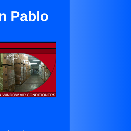
an Pablo