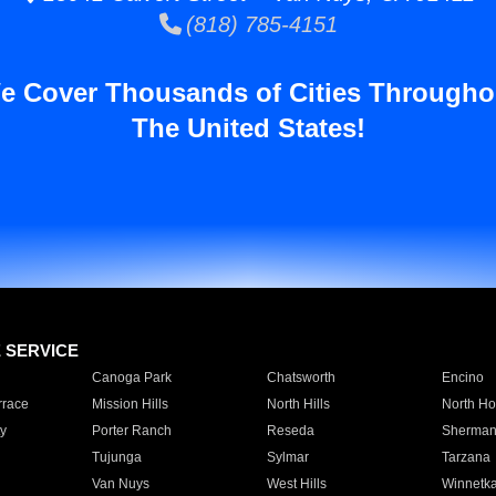
(818) 785-4151
e Cover Thousands of Cities Througho
The United States!
E SERVICE
Canoga Park
Chatsworth
Encino
rrace
Mission Hills
North Hills
North Ho
y
Porter Ranch
Reseda
Sherman
Tujunga
Sylmar
Tarzana
Van Nuys
West Hills
Winnetk