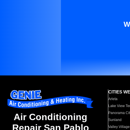
W
CITIES W
Arleta
Lake View Te
Panorama Cit
Air Conditioning
Sunland
Repair San Pablo
Valley Village