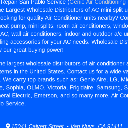
g Repair San Pablo Service (
Genie Air Conditioning
the Largest Wholesale Distributors of AC mini split u
ooking for quality Air Conditioner units nearby? Co
heat pump, mini splits, room air conditioners, windo
AC, wall air conditioners, indoor and outdoor a/c u
ling accessories for your AC needs. Wholesale Dist
 our great buying power!
he largest wholesale distributors of air conditione
stems in the United States. Contact us for a wide va
. We carry top brands such as: Genie Aire, LG, M
ce, Sophia, OLMO, Victoria, Frigidaire, Samsung, 
neral Electric, Emerson, and so many more. Air Con
o Service.
15041 Calvert Street • Van Nuys, CA 91411