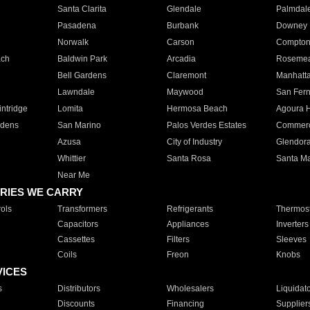
Santa Clarita
Glendale
Palmdal
Pasadena
Burbank
Downey
Norwalk
Carson
Compto
ach
Baldwin Park
Arcadia
Roseme
Bell Gardens
Claremont
Manhatt
Lawndale
Maywood
San Fer
ntridge
Lomita
Hermosa Beach
Agoura H
rdens
San Marino
Palos Verdes Estates
Commer
Azusa
City of Industry
Glendor
Whittier
Santa Rosa
Santa Ma
Near Me
RIES WE CARRY
ols
Transformers
Refrigerants
Thermost
Capacitors
Appliances
Inverters
Cassettes
Filters
Sleeves
Coils
Freon
Knobs
VICES
s
Distributors
Wholesalers
Liquidat
Discounts
Financing
Supplier