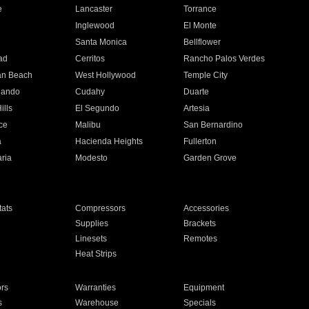
e
Lancaster
Torrance
Inglewood
El Monte
n
Santa Monica
Bellflower
ad
Cerritos
Rancho Palos Verdes
an Beach
West Hollywood
Temple City
nando
Cudahy
Duarte
ills
El Segundo
Artesia
ce
Malibu
San Bernardino
a
Hacienda Heights
Fullerton
ria
Modesto
Garden Grove
ats
Compressors
Accessories
Supplies
Brackets
Linesets
Remotes
Heat Strips
ors
Warranties
Equipment
s
Warehouse
Specials