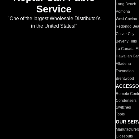
Long Beach
Service
Pomona
"One of the largest Wholesale Distributor's
West Covina
in the United States!"
Redondo Be
Culver City
Beverly Hills
La Canada Fli
Hawaiian Ga
Altadena
Escondido
Brentwood
ACCESSO
Remote Contr
Condensers
Switches
Tools
OUR SER
Manufacturer
Closeouts