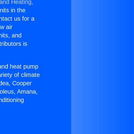
 and Heating,
nits in the
ntact us for a
w air
nits, and
ributors is
r and heat pump
riety of climate
idea, Cooper
Soleus, Amana,
ditioning