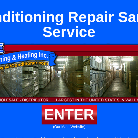
ditioning Repair S
Service
ENTER
(Our Main Website)