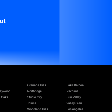
ut
Granada Hills
Lake Balboa
llywood
Northridge
Pacoima
 Oaks
Studio City
Sun Valley
Toluca
Valley Glen
a
Woodland Hills
Los Angeles