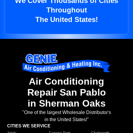
We Cover Thousands of Cities
Throughout
The United States!
Air Conditioning
Repair San Pablo
in Sherman Oaks
"One of the largest Wholesale Distributor's
in the United States!"
CITIES WE SERVICE