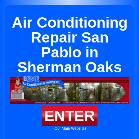
Air Conditioning
Repair San
Pablo in
Sherman Oaks
ENTER
(Our Main Website)