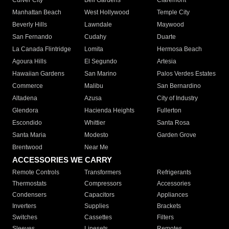
Culver City
Bell Gardens
Claremont
Manhattan Beach
West Hollywood
Temple City
Beverly Hills
Lawndale
Maywood
San Fernando
Cudahy
Duarte
La Canada Flintridge
Lomita
Hermosa Beach
Agoura Hills
El Segundo
Artesia
Hawaiian Gardens
San Marino
Palos Verdes Estates
Commerce
Malibu
San Bernardino
Altadena
Azusa
City of Industry
Glendora
Hacienda Heights
Fullerton
Escondido
Whittier
Santa Rosa
Santa Maria
Modesto
Garden Grove
Brentwood
Near Me
ACCESSORIES WE CARRY
Remote Controls
Transformers
Refrigerants
Thermostats
Compressors
Accessories
Condensers
Capacitors
Appliances
Inverters
Supplies
Brackets
Switches
Cassettes
Filters
Sleeves
Linesets
Remotes