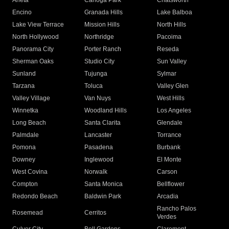
Arleta
Canoga Park
Chatsworth
Encino
Granada Hills
Lake Balboa
Lake View Terrace
Mission Hills
North Hills
North Hollywood
Northridge
Pacoima
Panorama City
Porter Ranch
Reseda
Sherman Oaks
Studio City
Sun Valley
Sunland
Tujunga
Sylmar
Tarzana
Toluca
Valley Glen
Valley Village
Van Nuys
West Hills
Winnetka
Woodland Hills
Los Angeles
Long Beach
Santa Clarita
Glendale
Palmdale
Lancaster
Torrance
Pomona
Pasadena
Burbank
Downey
Inglewood
El Monte
West Covina
Norwalk
Carson
Compton
Santa Monica
Bellflower
Redondo Beach
Baldwin Park
Arcadia
Rancho Palos
Rosemead
Cerritos
Verdes