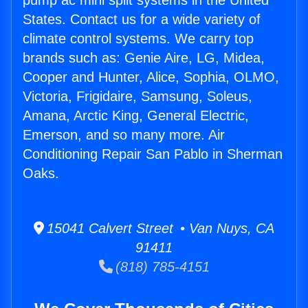
pump ac mini split systems in the United
States. Contact us for a wide variety of
climate control systems. We carry top
brands such as: Genie Aire, LG, Midea,
Cooper and Hunter, Alice, Sophia, OLMO,
Victoria, Frigidaire, Samsung, Soleus,
Amana, Arctic King, General Electric,
Emerson, and so many more. Air
Conditioning Repair San Pablo in Sherman
Oaks.
15041 Calvert Street • Van Nuys, CA
91411
(818) 785-4151