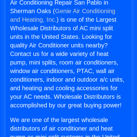
Air Conditioning Repair San Pablo in
Sherman Oaks (
Genie Air Conditioning
and Heating, Inc.
) is one of the Largest
Wholesale Distributors of AC mini split
units in the United States. Looking for
quality Air Conditioner units nearby?
Contact us for a wide variety of heat
pump, mini splits, room air conditioners,
window air conditioners, PTAC, wall air
conditioners, indoor and outdoor a/c units,
and heating and cooling accessories for
your AC needs. Wholesale Distributors is
accomplished by our great buying power!
We are one of the largest wholesale
distributors of air conditioner and heat