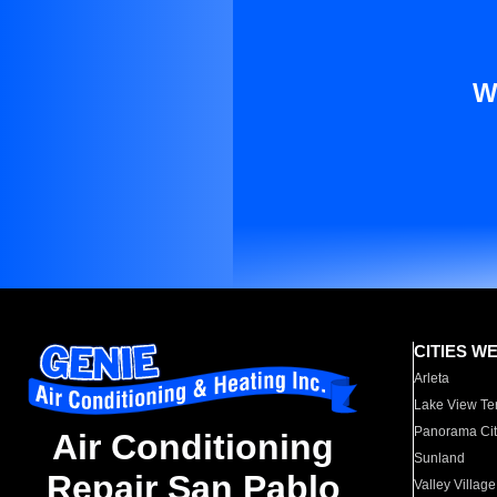
W
CITIES W
Arleta
Lake View Te
Panorama Cit
Air Conditioning
Sunland
Repair San Pablo
Valley Village