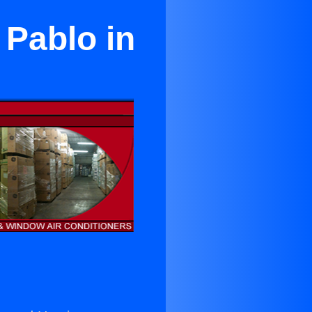
 Pablo in