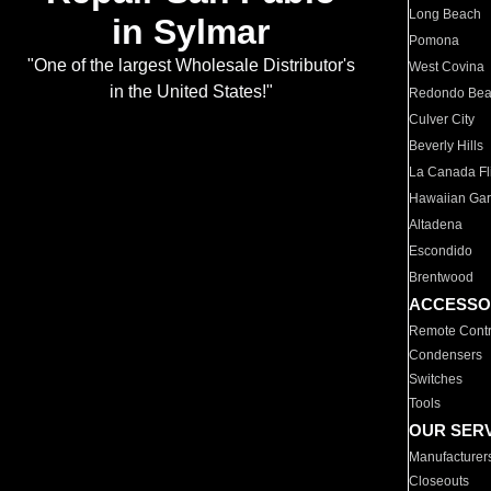
Long Beach
in Sylmar
Pomona
"One of the largest Wholesale Distributor's
West Covina
in the United States!"
Redondo Be
Culver City
Beverly Hills
La Canada Fli
Hawaiian Ga
Altadena
Escondido
Brentwood
ACCESSO
Remote Contr
Condensers
Switches
Tools
OUR SER
Manufacturer
Closeouts