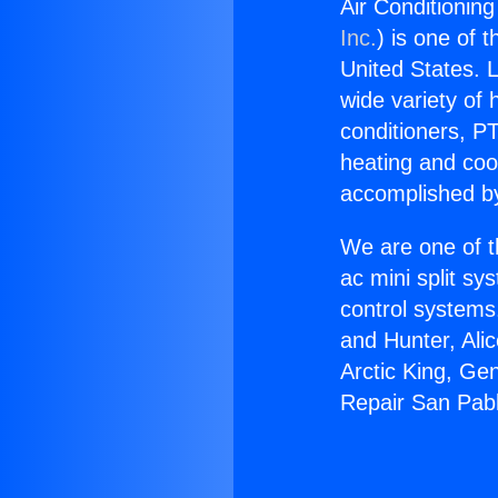
Air Conditionin
Inc.
) is one of 
United States. L
wide variety of 
conditioners, PT
heating and coo
accomplished by
We are one of t
ac mini split sy
control systems
and Hunter, Ali
Arctic King, Ge
Repair San Pabl