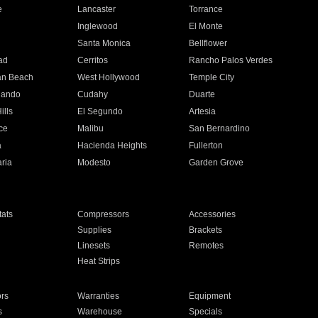
e
Lancaster
Torrance
Inglewood
El Monte
n
Santa Monica
Bellflower
ad
Cerritos
Rancho Palos Verdes
an Beach
West Hollywood
Temple City
nando
Cudahy
Duarte
ills
El Segundo
Artesia
ce
Malibu
San Bernardino
a
Hacienda Heights
Fullerton
ria
Modesto
Garden Grove
ats
Compressors
Accessories
Supplies
Brackets
Linesets
Remotes
Heat Strips
ors
Warranties
Equipment
s
Warehouse
Specials