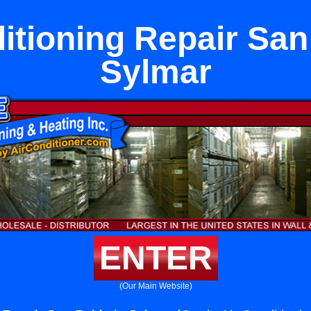
itioning Repair San
Sylmar
ENTER
(Our Main Website)