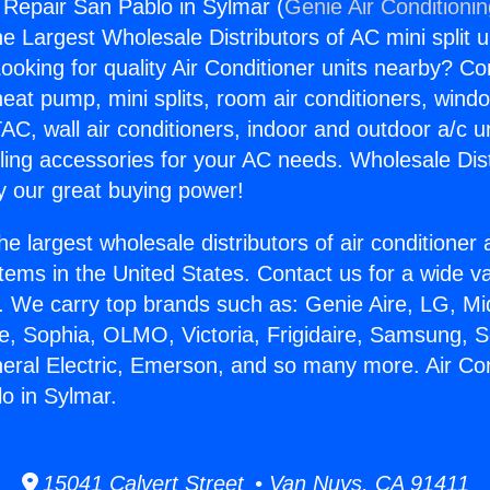
g Repair San Pablo in Sylmar (
Genie Air Conditioni
the Largest Wholesale Distributors of AC mini split u
ooking for quality Air Conditioner units nearby? Co
heat pump, mini splits, room air conditioners, windo
AC, wall air conditioners, indoor and outdoor a/c u
ling accessories for your AC needs. Wholesale Dist
 our great buying power!
he largest wholesale distributors of air conditione
stems in the United States. Contact us for a wide va
. We carry top brands such as: Genie Aire, LG, M
ce, Sophia, OLMO, Victoria, Frigidaire, Samsung, 
neral Electric, Emerson, and so many more. Air Con
o in Sylmar.
15041 Calvert Street • Van Nuys, CA 91411