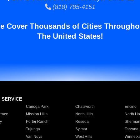
(818) 785-4151
e Cover Thousands of Cities Througho
The United States!
E SERVICE
Canoga Park
Chatsworth
Encino
rrace
Mission Hills
North Hills
North Ho
y
Porter Ranch
Reseda
Sherman
Tujunga
Sylmar
Tarzana
Van Nuys
West Hills
Winnetk