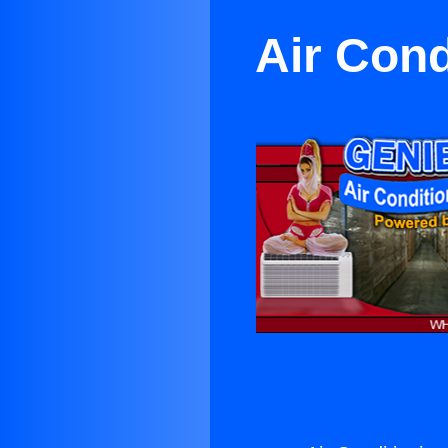
Air Cond