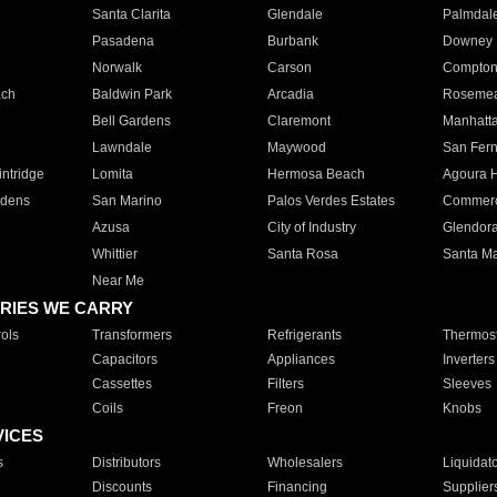
Santa Clarita
Glendale
Palmdal
Pasadena
Burbank
Downey
Norwalk
Carson
Compto
ach
Baldwin Park
Arcadia
Roseme
Bell Gardens
Claremont
Manhatt
Lawndale
Maywood
San Fer
ntridge
Lomita
Hermosa Beach
Agoura H
rdens
San Marino
Palos Verdes Estates
Commer
Azusa
City of Industry
Glendor
Whittier
Santa Rosa
Santa Ma
Near Me
RIES WE CARRY
ols
Transformers
Refrigerants
Thermost
Capacitors
Appliances
Inverters
Cassettes
Filters
Sleeves
Coils
Freon
Knobs
VICES
s
Distributors
Wholesalers
Liquidat
Discounts
Financing
Supplier