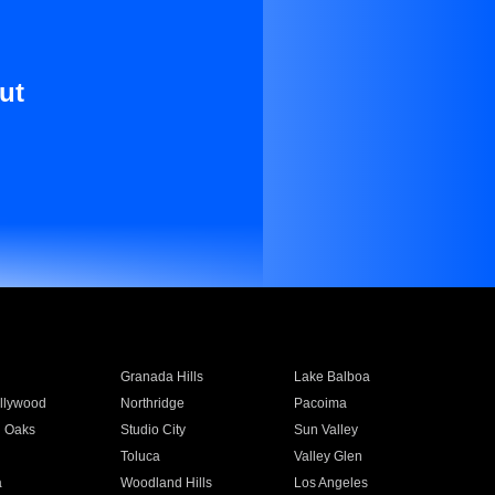
ut
Granada Hills
Lake Balboa
llywood
Northridge
Pacoima
 Oaks
Studio City
Sun Valley
Toluca
Valley Glen
a
Woodland Hills
Los Angeles