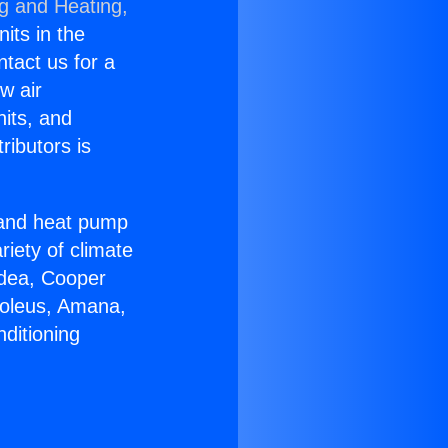
ng and Heating,
nits in the
ntact us for a
w air
nits, and
ributors is
r and heat pump
riety of climate
idea, Cooper
Soleus, Amana,
ditioning