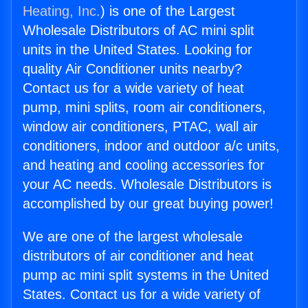
Heating, Inc.
) is one of the Largest
Wholesale Distributors of AC mini split
units in the United States. Looking for
quality Air Conditioner units nearby?
Contact us for a wide variety of heat
pump, mini splits, room air conditioners,
window air conditioners, PTAC, wall air
conditioners, indoor and outdoor a/c units,
and heating and cooling accessories for
your AC needs. Wholesale Distributors is
accomplished by our great buying power!
We are one of the largest wholesale
distributors of air conditioner and heat
pump ac mini split systems in the United
States. Contact us for a wide variety of