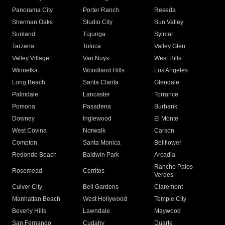
Panorama City
Porter Ranch
Reseda
Sherman Oaks
Studio City
Sun Valley
Sunland
Tujunga
Sylmar
Tarzana
Toluca
Valley Glen
Valley Village
Van Nuys
West Hills
Winnetka
Woodland Hills
Los Angeles
Long Beach
Santa Clarita
Glendale
Palmdale
Lancaster
Torrance
Pomona
Pasadena
Burbank
Downey
Inglewood
El Monte
West Covina
Norwalk
Carson
Compton
Santa Monica
Bellflower
Redondo Beach
Baldwin Park
Arcadia
Rancho Palos
Rosemead
Cerritos
Verdes
Culver City
Bell Gardens
Claremont
Manhattan Beach
West Hollywood
Temple City
Beverly Hills
Lawndale
Maywood
San Fernando
Cudahy
Duarte