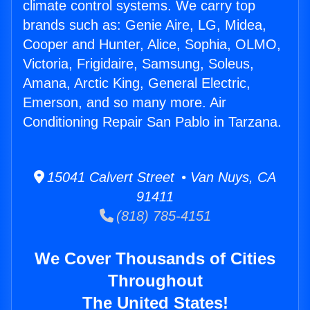
climate control systems. We carry top
brands such as: Genie Aire, LG, Midea,
Cooper and Hunter, Alice, Sophia, OLMO,
Victoria, Frigidaire, Samsung, Soleus,
Amana, Arctic King, General Electric,
Emerson, and so many more. Air
Conditioning Repair San Pablo in Tarzana.
15041 Calvert Street • Van Nuys, CA
91411
(818) 785-4151
We Cover Thousands of Cities
Throughout
The United States!