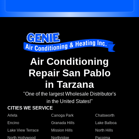
Air Conditioning
Repair San Pablo
in Tarzana
"One of the largest Wholesale Distributor's
in the United States!"
CITIES WE SERVICE
Arleta
Canoga Park
Chatsworth
Encino
Granada Hills
Lake Balboa
Lake View Terrace
Mission Hills
North Hills
North Hollywood
Northridge
Pacoima