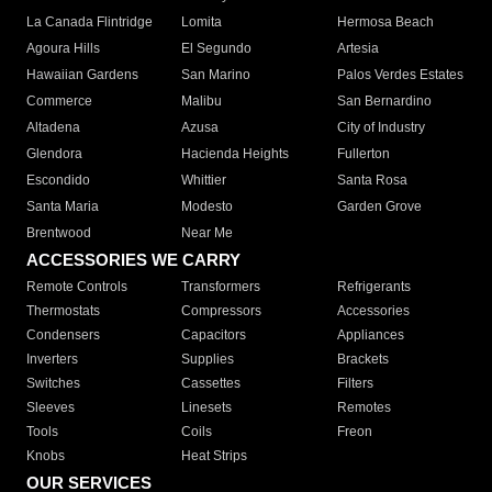
La Canada Flintridge
Lomita
Hermosa Beach
Agoura Hills
El Segundo
Artesia
Hawaiian Gardens
San Marino
Palos Verdes Estates
Commerce
Malibu
San Bernardino
Altadena
Azusa
City of Industry
Glendora
Hacienda Heights
Fullerton
Escondido
Whittier
Santa Rosa
Santa Maria
Modesto
Garden Grove
Brentwood
Near Me
ACCESSORIES WE CARRY
Remote Controls
Transformers
Refrigerants
Thermostats
Compressors
Accessories
Condensers
Capacitors
Appliances
Inverters
Supplies
Brackets
Switches
Cassettes
Filters
Sleeves
Linesets
Remotes
Tools
Coils
Freon
Knobs
Heat Strips
OUR SERVICES