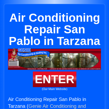
Air Conditioning
Repair San
Pablo in Tarzana
ENTER
(Our Main Website)
Air Conditioning Repair San Pablo in
Tarzana (
Genie Air Conditioning and