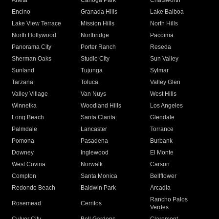
Arleta
Canoga Park
Chatsworth
Encino
Granada Hills
Lake Balboa
Lake View Terrace
Mission Hills
North Hills
North Hollywood
Northridge
Pacoima
Panorama City
Porter Ranch
Reseda
Sherman Oaks
Studio City
Sun Valley
Sunland
Tujunga
Sylmar
Tarzana
Toluca
Valley Glen
Valley Village
Van Nuys
West Hills
Winnetka
Woodland Hills
Los Angeles
Long Beach
Santa Clarita
Glendale
Palmdale
Lancaster
Torrance
Pomona
Pasadena
Burbank
Downey
Inglewood
El Monte
West Covina
Norwalk
Carson
Compton
Santa Monica
Bellflower
Redondo Beach
Baldwin Park
Arcadia
Rancho Palos
Rosemead
Cerritos
Verdes