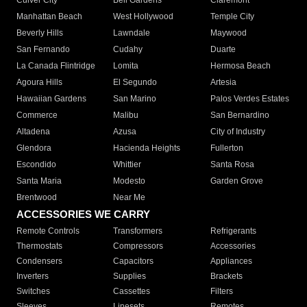
Culver City
Bell Gardens
Claremont
Manhattan Beach
West Hollywood
Temple City
Beverly Hills
Lawndale
Maywood
San Fernando
Cudahy
Duarte
La Canada Flintridge
Lomita
Hermosa Beach
Agoura Hills
El Segundo
Artesia
Hawaiian Gardens
San Marino
Palos Verdes Estates
Commerce
Malibu
San Bernardino
Altadena
Azusa
City of Industry
Glendora
Hacienda Heights
Fullerton
Escondido
Whittier
Santa Rosa
Santa Maria
Modesto
Garden Grove
Brentwood
Near Me
ACCESSORIES WE CARRY
Remote Controls
Transformers
Refrigerants
Thermostats
Compressors
Accessories
Condensers
Capacitors
Appliances
Inverters
Supplies
Brackets
Switches
Cassettes
Filters
Sleeves
Linesets
Remotes