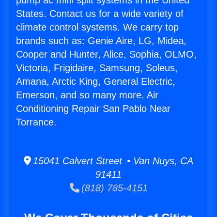
pump ac mini split systems in the United
States. Contact us for a wide variety of
climate control systems. We carry top
brands such as: Genie Aire, LG, Midea,
Cooper and Hunter, Alice, Sophia, OLMO,
Victoria, Frigidaire, Samsung, Soleus,
Amana, Arctic King, General Electric,
Emerson, and so many more. Air
Conditioning Repair San Pablo Near
Torrance.
15041 Calvert Street • Van Nuys, CA
91411
(818) 785-4151