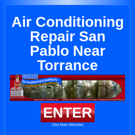
Air Conditioning
Repair San
Pablo Near
Torrance
ENTER
(Our Main Website)