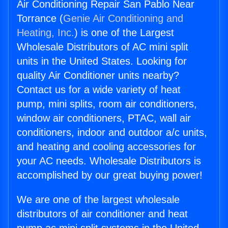
Air Conditioning Repair San Pablo Near
Torrance (
Genie Air Conditioning and
Heating, Inc.
) is one of the Largest
Wholesale Distributors of AC mini split
units in the United States. Looking for
quality Air Conditioner units nearby?
Contact us for a wide variety of heat
pump, mini splits, room air conditioners,
window air conditioners, PTAC, wall air
conditioners, indoor and outdoor a/c units,
and heating and cooling accessories for
your AC needs. Wholesale Distributors is
accomplished by our great buying power!
We are one of the largest wholesale
distributors of air conditioner and heat