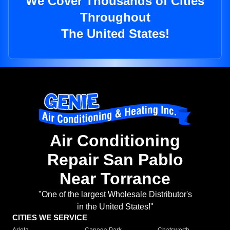
We Cover Thousands of Cities
Throughout
The United States!
Air Conditioning
Repair San Pablo
Near Torrance
"One of the largest Wholesale Distributor's
in the United States!"
CITIES WE SERVICE