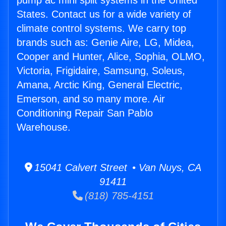
pump ac mini split systems in the United
States. Contact us for a wide variety of
climate control systems. We carry top
brands such as: Genie Aire, LG, Midea,
Cooper and Hunter, Alice, Sophia, OLMO,
Victoria, Frigidaire, Samsung, Soleus,
Amana, Arctic King, General Electric,
Emerson, and so many more. Air
Conditioning Repair San Pablo
Warehouse.
15041 Calvert Street • Van Nuys, CA
91411
(818) 785-4151