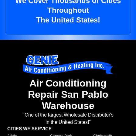
We Cover Thousands of Cities
Throughout
The United States!
Air Conditioning
Repair San Pablo
Warehouse
"One of the largest Wholesale Distributor's
in the United States!"
CITIES WE SERVICE