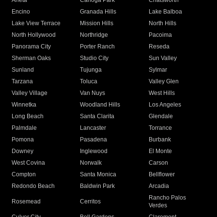
Arleta
Canoga Park
Chatsworth
Encino
Granada Hills
Lake Balboa
Lake View Terrace
Mission Hills
North Hills
North Hollywood
Northridge
Pacoima
Panorama City
Porter Ranch
Reseda
Sherman Oaks
Studio City
Sun Valley
Sunland
Tujunga
Sylmar
Tarzana
Toluca
Valley Glen
Valley Village
Van Nuys
West Hills
Winnetka
Woodland Hills
Los Angeles
Long Beach
Santa Clarita
Glendale
Palmdale
Lancaster
Torrance
Pomona
Pasadena
Burbank
Downey
Inglewood
El Monte
West Covina
Norwalk
Carson
Compton
Santa Monica
Bellflower
Redondo Beach
Baldwin Park
Arcadia
Rancho Palos
Rosemead
Cerritos
Verdes