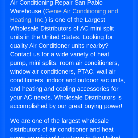
Air Conditioning Repair San Pablo
Warehouse (
Genie Air Conditioning and
Heating, Inc.
) is one of the Largest
Wholesale Distributors of AC mini split
units in the United States. Looking for
quality Air Conditioner units nearby?
Contact us for a wide variety of heat
pump, mini splits, room air conditioners,
window air conditioners, PTAC, wall air
conditioners, indoor and outdoor a/c units,
and heating and cooling accessories for
your AC needs. Wholesale Distributors is
accomplished by our great buying power!
We are one of the largest wholesale
distributors of air conditioner and heat