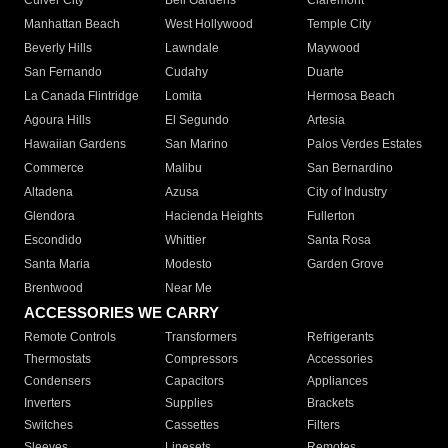
Culver City
Bell Gardens
Claremont
Manhattan Beach
West Hollywood
Temple City
Beverly Hills
Lawndale
Maywood
San Fernando
Cudahy
Duarte
La Canada Flintridge
Lomita
Hermosa Beach
Agoura Hills
El Segundo
Artesia
Hawaiian Gardens
San Marino
Palos Verdes Estates
Commerce
Malibu
San Bernardino
Altadena
Azusa
City of Industry
Glendora
Hacienda Heights
Fullerton
Escondido
Whittier
Santa Rosa
Santa Maria
Modesto
Garden Grove
Brentwood
Near Me
ACCESSORIES WE CARRY
Remote Controls
Transformers
Refrigerants
Thermostats
Compressors
Accessories
Condensers
Capacitors
Appliances
Inverters
Supplies
Brackets
Switches
Cassettes
Filters
Sleeves
Linesets
Remotes