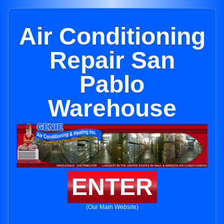
Air Conditioning
Repair San
Pablo
Warehouse
ENTER
(Our Main Website)