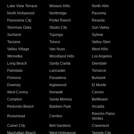
Lake View Terrace
Mission Hills
North Hills
North Hollywood
Northridge
Pacoima
Panorama City
Porter Ranch
Reseda
Sherman Oaks
Studio City
Sun Valley
Sunland
Tujunga
Sylmar
Tarzana
Toluca
Valley Glen
Valley Village
Van Nuys
West Hills
Winnetka
Woodland Hills
Los Angeles
Long Beach
Santa Clarita
Glendale
Palmdale
Lancaster
Torrance
Pomona
Pasadena
Burbank
Downey
Inglewood
El Monte
West Covina
Norwalk
Carson
Compton
Santa Monica
Bellflower
Redondo Beach
Baldwin Park
Arcadia
Rancho Palos
Rosemead
Cerritos
Verdes
Culver City
Bell Gardens
Claremont
Manhattan Beach
West Hollywood
Temple City