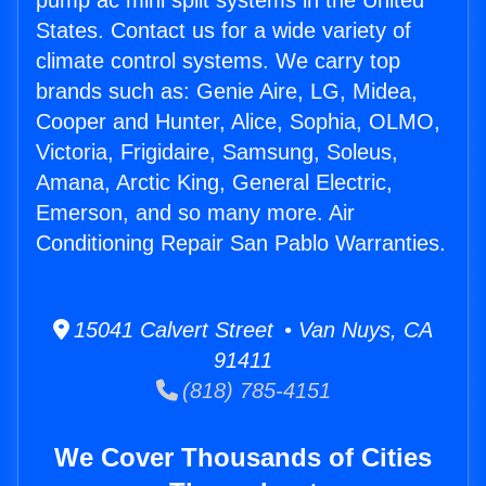
pump ac mini split systems in the United
States. Contact us for a wide variety of
climate control systems. We carry top
brands such as: Genie Aire, LG, Midea,
Cooper and Hunter, Alice, Sophia, OLMO,
Victoria, Frigidaire, Samsung, Soleus,
Amana, Arctic King, General Electric,
Emerson, and so many more. Air
Conditioning Repair San Pablo Warranties.
15041 Calvert Street • Van Nuys, CA
91411
(818) 785-4151
We Cover Thousands of Cities