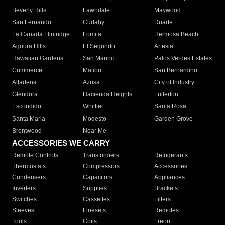
Beverly Hills
Lawndale
Maywood
San Fernando
Cudahy
Duarte
La Canada Flintridge
Lomita
Hermosa Beach
Agoura Hills
El Segundo
Artesia
Hawaiian Gardens
San Marino
Palos Verdes Estates
Commerce
Malibu
San Bernardino
Altadena
Azusa
City of Industry
Glendora
Hacienda Heights
Fullerton
Escondido
Whittier
Santa Rosa
Santa Maria
Modesto
Garden Grove
Brentwood
Near Me
ACCESSORIES WE CARRY
Remote Controls
Transformers
Refrigerants
Thermostats
Compressors
Accessories
Condensers
Capacitors
Appliances
Inverters
Supplies
Brackets
Switches
Cassettes
Filters
Sleeves
Linesets
Remotes
Tools
Coils
Freon