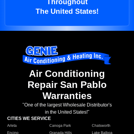
Throughout
The United States!
Air Conditioning
Repair San Pablo
Warranties
"One of the largest Wholesale Distributor's
in the United States!"
CITIES WE SERVICE
Arleta
Canoga Park
Chatsworth
Encino
Granada Hills
Lake Balboa