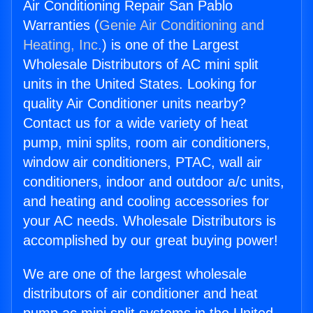
Air Conditioning Repair San Pablo
Warranties (
Genie Air Conditioning and
Heating, Inc.
) is one of the Largest
Wholesale Distributors of AC mini split
units in the United States. Looking for
quality Air Conditioner units nearby?
Contact us for a wide variety of heat
pump, mini splits, room air conditioners,
window air conditioners, PTAC, wall air
conditioners, indoor and outdoor a/c units,
and heating and cooling accessories for
your AC needs. Wholesale Distributors is
accomplished by our great buying power!
We are one of the largest wholesale
distributors of air conditioner and heat