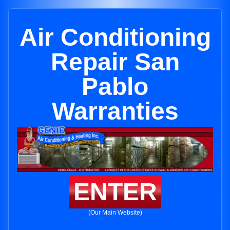
Air Conditioning
Repair San
Pablo
Warranties
ENTER
(Our Main Website)