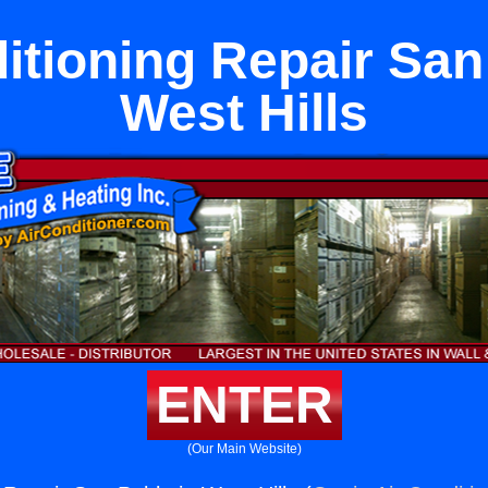
itioning Repair San
West Hills
ENTER
(Our Main Website)