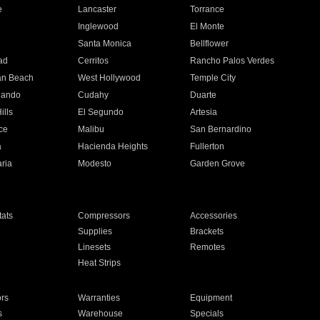
e
Lancaster
Torrance
Inglewood
El Monte
n
Santa Monica
Bellflower
ad
Cerritos
Rancho Palos Verdes
an Beach
West Hollywood
Temple City
nando
Cudahy
Duarte
ills
El Segundo
Artesia
ce
Malibu
San Bernardino
a
Hacienda Heights
Fullerton
ria
Modesto
Garden Grove
ats
Compressors
Accessories
Supplies
Brackets
Linesets
Remotes
Heat Strips
ors
Warranties
Equipment
s
Warehouse
Specials