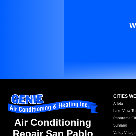
W
CITIES W
Arleta
Lake View Te
Panorama Cit
Air Conditioning
Sunland
Repair San Pablo
Valley Village