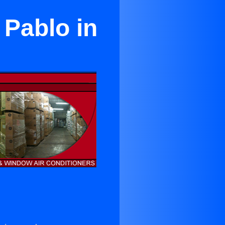
 Pablo in