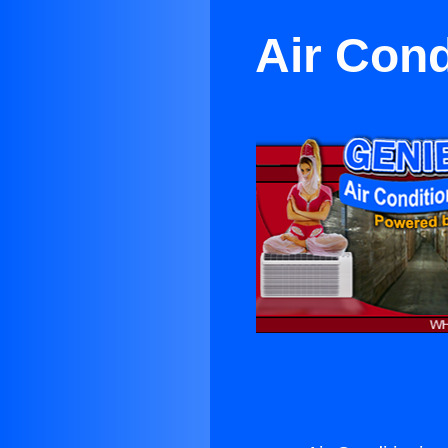
Air Cond