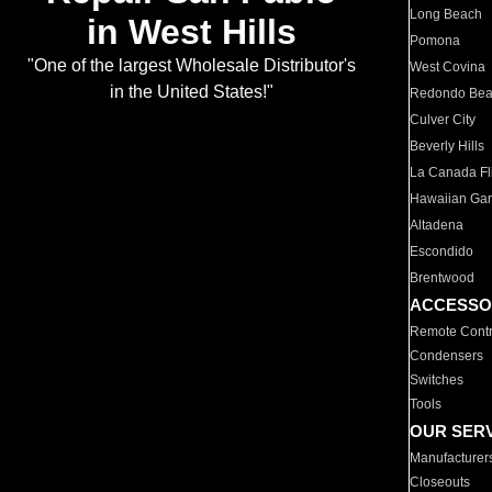
Long Beach
in West Hills
Pomona
"One of the largest Wholesale Distributor's
West Covina
in the United States!"
Redondo Be
Culver City
Beverly Hills
La Canada Fli
Hawaiian Ga
Altadena
Escondido
Brentwood
ACCESSO
Remote Contr
Condensers
Switches
Tools
OUR SER
Manufacturer
Closeouts