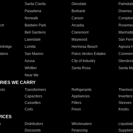
Santa Clarita
Glendale
Palmdal
Pasadena
Burbank
Downey
Norwalk
Carson
Compto
ach
Baldwin Park
Arcadia
Roseme
Bell Gardens
Claremont
Manhatt
Lawndale
Maywood
San Fer
ntridge
Lomita
Hermosa Beach
Agoura H
rdens
San Marino
Palos Verdes Estates
Commer
Azusa
City of Industry
Glendor
Whittier
Santa Rosa
Santa Ma
Near Me
RIES WE CARRY
ols
Transformers
Refrigerants
Thermost
Capacitors
Appliances
Inverters
Cassettes
Filters
Sleeves
Coils
Freon
Knobs
VICES
s
Distributors
Wholesalers
Liquidat
Discounts
Financing
Supplier