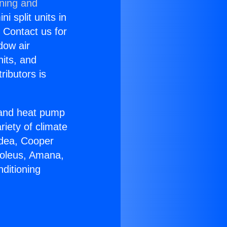
oning and
i split units in
? Contact us for
dow air
nits, and
ributors is
r and heat pump
riety of climate
idea, Cooper
Soleus, Amana,
ditioning