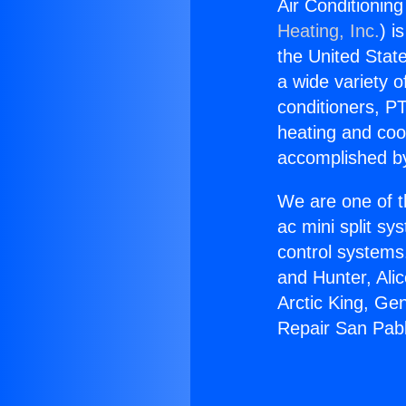
Air Conditioning
Heating, Inc.
) i
the United State
a wide variety o
conditioners, PT
heating and coo
accomplished by
We are one of t
ac mini split sy
control systems
and Hunter, Ali
Arctic King, Ge
Repair San Pabl