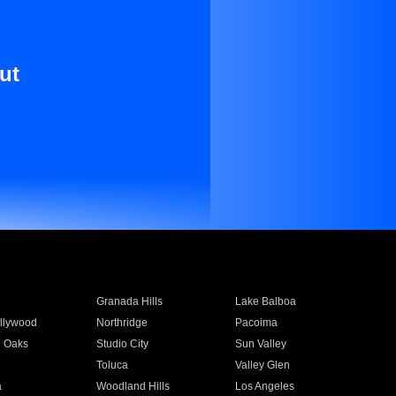
ut
Granada Hills
Lake Balboa
llywood
Northridge
Pacoima
 Oaks
Studio City
Sun Valley
Toluca
Valley Glen
a
Woodland Hills
Los Angeles