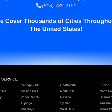
(818) 785-4151
e Cover Thousands of Cities Througho
The United States!
E SERVICE
Canoga Park
Chatsworth
Encino
rrace
Mission Hills
North Hills
North Ho
y
Porter Ranch
Reseda
Sherman
Tujunga
Sylmar
Tarzana
Van Nuys
West Hills
Winnetk