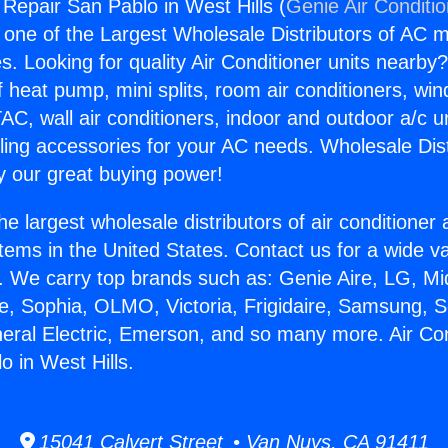
 Repair San Pablo in West Hills (
Genie Air Conditi
s one of the Largest Wholesale Distributors of AC min
s. Looking for quality Air Conditioner units nearby
f heat pump, mini splits, room air conditioners, win
AC, wall air conditioners, indoor and outdoor a/c u
ling accessories for your AC needs. Wholesale Dist
 our great buying power!
he largest wholesale distributors of air conditione
stems in the United States. Contact us for a wide va
. We carry top brands such as: Genie Aire, LG, M
ce, Sophia, OLMO, Victoria, Frigidaire, Samsung, 
neral Electric, Emerson, and so many more. Air Con
o in West Hills.
15041 Calvert Street • Van Nuys, CA 91411