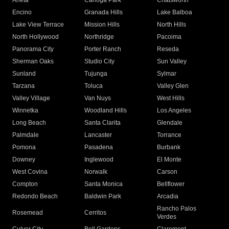
Arleta
Canoga Park
Chatsworth
Encino
Granada Hills
Lake Balboa
Lake View Terrace
Mission Hills
North Hills
North Hollywood
Northridge
Pacoima
Panorama City
Porter Ranch
Reseda
Sherman Oaks
Studio City
Sun Valley
Sunland
Tujunga
Sylmar
Tarzana
Toluca
Valley Glen
Valley Village
Van Nuys
West Hills
Winnetka
Woodland Hills
Los Angeles
Long Beach
Santa Clarita
Glendale
Palmdale
Lancaster
Torrance
Pomona
Pasadena
Burbank
Downey
Inglewood
El Monte
West Covina
Norwalk
Carson
Compton
Santa Monica
Bellflower
Redondo Beach
Baldwin Park
Arcadia
Rancho Palos
Rosemead
Cerritos
Verdes