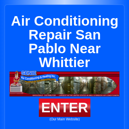
Air Conditioning
Repair San
Pablo Near
Whittier
ENTER
(Our Main Website)