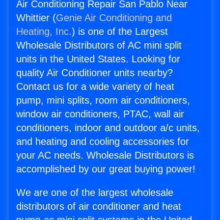
Air Conditioning Repair San Pablo Near
Whittier (
Genie Air Conditioning and
Heating, Inc.
) is one of the Largest
Wholesale Distributors of AC mini split
units in the United States. Looking for
quality Air Conditioner units nearby?
Contact us for a wide variety of heat
pump, mini splits, room air conditioners,
window air conditioners, PTAC, wall air
conditioners, indoor and outdoor a/c units,
and heating and cooling accessories for
your AC needs. Wholesale Distributors is
accomplished by our great buying power!
We are one of the largest wholesale
distributors of air conditioner and heat