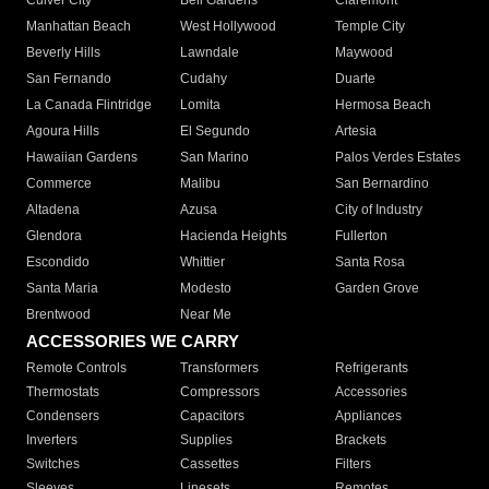
Culver City
Bell Gardens
Claremont
Manhattan Beach
West Hollywood
Temple City
Beverly Hills
Lawndale
Maywood
San Fernando
Cudahy
Duarte
La Canada Flintridge
Lomita
Hermosa Beach
Agoura Hills
El Segundo
Artesia
Hawaiian Gardens
San Marino
Palos Verdes Estates
Commerce
Malibu
San Bernardino
Altadena
Azusa
City of Industry
Glendora
Hacienda Heights
Fullerton
Escondido
Whittier
Santa Rosa
Santa Maria
Modesto
Garden Grove
Brentwood
Near Me
ACCESSORIES WE CARRY
Remote Controls
Transformers
Refrigerants
Thermostats
Compressors
Accessories
Condensers
Capacitors
Appliances
Inverters
Supplies
Brackets
Switches
Cassettes
Filters
Sleeves
Linesets
Remotes