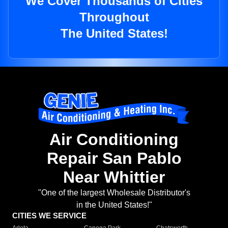
We Cover Thousands of Cities
Throughout
The United States!
Air Conditioning
Repair San Pablo
Near Whittier
"One of the largest Wholesale Distributor's
in the United States!"
CITIES WE SERVICE