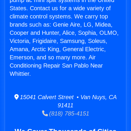
pump ac mini split systems in the United
States. Contact us for a wide variety of
climate control systems. We carry top
brands such as: Genie Aire, LG, Midea,
Cooper and Hunter, Alice, Sophia, OLMO,
Victoria, Frigidaire, Samsung, Soleus,
Amana, Arctic King, General Electric,
Emerson, and so many more. Air
Conditioning Repair San Pablo Near
Whittier.
15041 Calvert Street • Van Nuys, CA
91411
(818) 785-4151