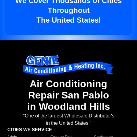
We Cover Thousands of Cities
Throughout
The United States!
Air Conditioning
Repair San Pablo
in Woodland Hills
"One of the largest Wholesale Distributor's
in the United States!"
CITIES WE SERVICE