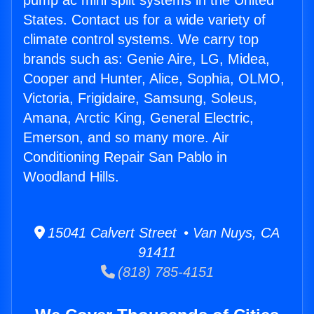
pump ac mini split systems in the United
States. Contact us for a wide variety of
climate control systems. We carry top
brands such as: Genie Aire, LG, Midea,
Cooper and Hunter, Alice, Sophia, OLMO,
Victoria, Frigidaire, Samsung, Soleus,
Amana, Arctic King, General Electric,
Emerson, and so many more. Air
Conditioning Repair San Pablo in
Woodland Hills.
15041 Calvert Street • Van Nuys, CA
91411
(818) 785-4151