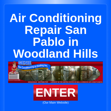
Air Conditioning
Repair San
Pablo in
Woodland Hills
ENTER
(Our Main Website)