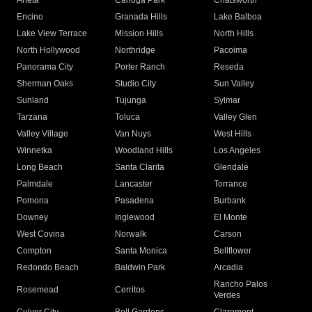
Arleta
Canoga Park
Chatsworth
Encino
Granada Hills
Lake Balboa
Lake View Terrace
Mission Hills
North Hills
North Hollywood
Northridge
Pacoima
Panorama City
Porter Ranch
Reseda
Sherman Oaks
Studio City
Sun Valley
Sunland
Tujunga
Sylmar
Tarzana
Toluca
Valley Glen
Valley Village
Van Nuys
West Hills
Winnetka
Woodland Hills
Los Angeles
Long Beach
Santa Clarita
Glendale
Palmdale
Lancaster
Torrance
Pomona
Pasadena
Burbank
Downey
Inglewood
El Monte
West Covina
Norwalk
Carson
Compton
Santa Monica
Bellflower
Redondo Beach
Baldwin Park
Arcadia
Rancho Palos
Rosemead
Cerritos
Verdes