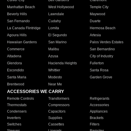
Culver City
Bell Gardens
Claremont
Manhattan Beach
West Hollywood
Temple City
Beverly Hills
Lawndale
Maywood
San Fernando
Cudahy
Duarte
La Canada Flintridge
Lomita
Hermosa Beach
Agoura Hills
El Segundo
Artesia
Hawaiian Gardens
San Marino
Palos Verdes Estates
Commerce
Malibu
San Bernardino
Altadena
Azusa
City of Industry
Glendora
Hacienda Heights
Fullerton
Escondido
Whittier
Santa Rosa
Santa Maria
Modesto
Garden Grove
Brentwood
Near Me
ACCESSORIES WE CARRY
Remote Controls
Transformers
Refrigerants
Thermostats
Compressors
Accessories
Condensers
Capacitors
Appliances
Inverters
Supplies
Brackets
Switches
Cassettes
Filters
Sleeves
Linesets
Remotes