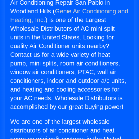
Air Conditioning Repair San Pablo in
Woodland Hills (
Genie Air Conditioning and
Heating, Inc.
) is one of the Largest
Wholesale Distributors of AC mini split
units in the United States. Looking for
quality Air Conditioner units nearby?
Contact us for a wide variety of heat
pump, mini splits, room air conditioners,
window air conditioners, PTAC, wall air
conditioners, indoor and outdoor a/c units,
and heating and cooling accessories for
your AC needs. Wholesale Distributors is
accomplished by our great buying power!
We are one of the largest wholesale
distributors of air conditioner and heat